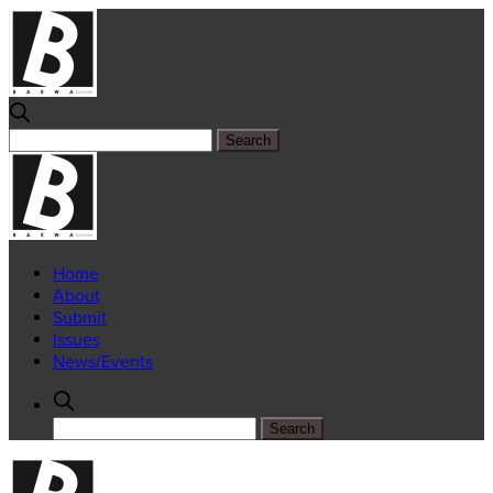
Home
About
Submit
Issues
News/Events