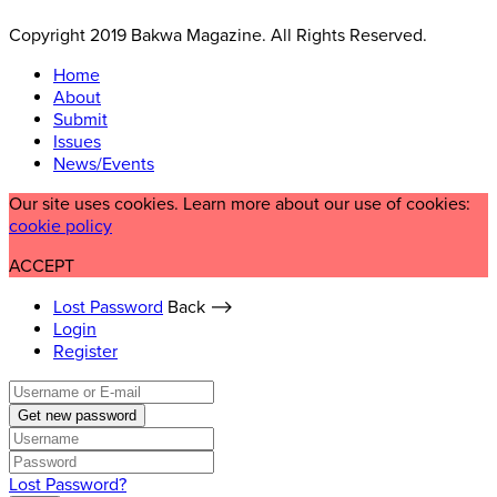
Copyright 2019 Bakwa Magazine. All Rights Reserved.
Home
About
Submit
Issues
News/Events
Our site uses cookies. Learn more about our use of cookies:
cookie policy
ACCEPT
Lost Password
Back ⟶
Login
Register
Get new password
Lost Password?