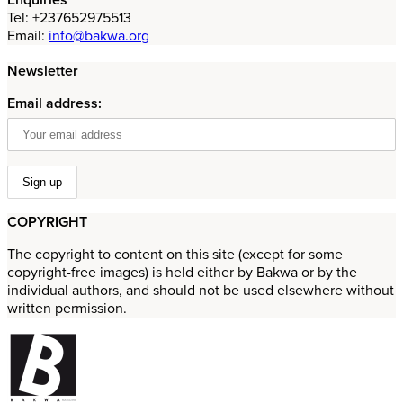
Tel: +237652975513
Email:
info@bakwa.org
Newsletter
Email address:
COPYRIGHT
The copyright to content on this site (except for some
copyright-free images) is held either by Bakwa or by the
individual authors, and should not be used elsewhere without
written permission.