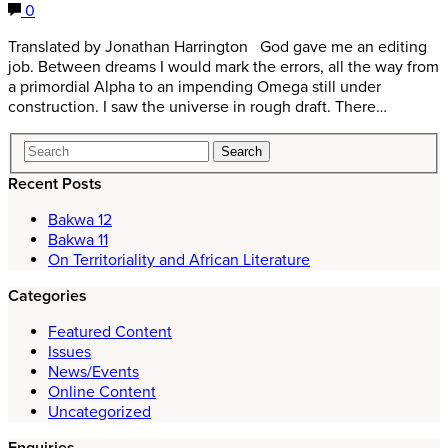
0
Translated by Jonathan Harrington God gave me an editing
job. Between dreams I would mark the errors, all the way from
a primordial Alpha to an impending Omega still under
construction. I saw the universe in rough draft. There…
Recent Posts
Bakwa 12
Bakwa 11
On Territoriality and African Literature
Categories
Featured Content
Issues
News/Events
Online Content
Uncategorized
Enquiries