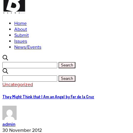
Home
About
Submit
Issues
News/Events
Uncategorized
They Might Think that I Am an Angel by Fer de la Cruz
admin
30 November 2012