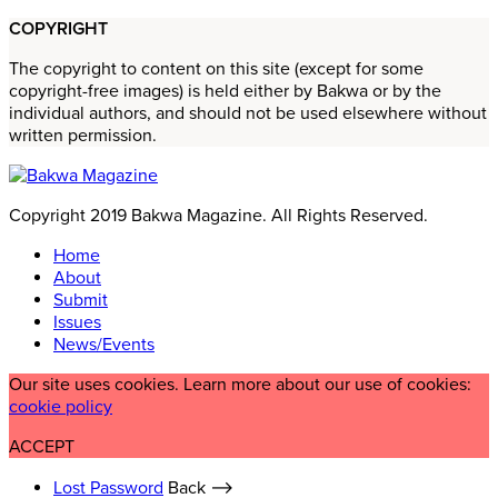
COPYRIGHT
The copyright to content on this site (except for some
copyright-free images) is held either by Bakwa or by the
individual authors, and should not be used elsewhere without
written permission.
Copyright 2019 Bakwa Magazine. All Rights Reserved.
Home
About
Submit
Issues
News/Events
Our site uses cookies. Learn more about our use of cookies:
cookie policy
ACCEPT
Lost Password
Back ⟶