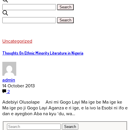
Uncategorized
Thoughts On Ethnic Minority Literature in Nigeria
admin
14 October 2013
2
Adebiyi Olusolape Ani mi Gogo Layi Ma ige be Ma ige ke
Ma ige po ji Gogo Layi Aganza e ri ige, e la ivo la Esobi ni ifo e
dan e ayegbon Aba na kyu ‘du, wa…