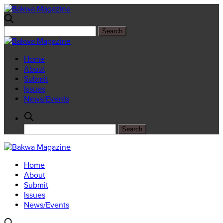
Home
About
Submit
Issues
News/Events
Home
About
Submit
Issues
News/Events