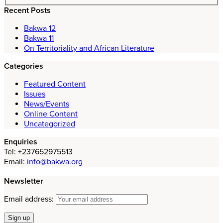
Recent Posts
Bakwa 12
Bakwa 11
On Territoriality and African Literature
Categories
Featured Content
Issues
News/Events
Online Content
Uncategorized
Enquiries
Tel: +237652975513
Email:
info@bakwa.org
Newsletter
Email address: