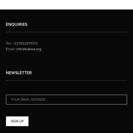
ENQUIRIES
Tel: +237652975513
Email:
info@bakwa.org
NEWSLETTER
EMAIL ADDRESS: