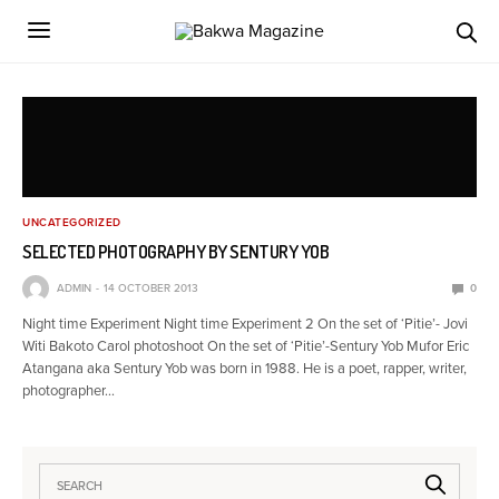
UNCATEGORIZED
SELECTED PHOTOGRAPHY BY SENTURY YOB
ADMIN
14 OCTOBER 2013
0
Night time Experiment Night time Experiment 2 On the set of ‘Pitie’- Jovi
Witi Bakoto Carol photoshoot On the set of ‘Pitie’-Sentury Yob Mufor Eric
Atangana aka Sentury Yob was born in 1988. He is a poet, rapper, writer,
photographer…