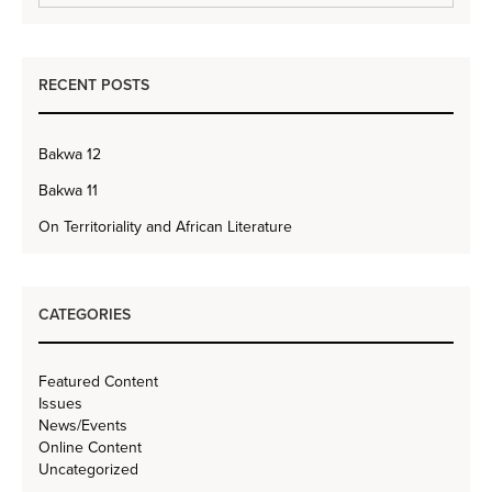
RECENT POSTS
Bakwa 12
Bakwa 11
On Territoriality and African Literature
CATEGORIES
Featured Content
Issues
News/Events
Online Content
Uncategorized