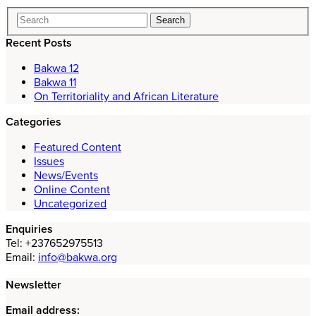
Recent Posts
Bakwa 12
Bakwa 11
On Territoriality and African Literature
Categories
Featured Content
Issues
News/Events
Online Content
Uncategorized
Enquiries
Tel: +237652975513
Email:
info@bakwa.org
Newsletter
Email address: