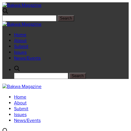
Home
About
Submit
Issues
News/Events
Home
About
Submit
Issues
News/Events