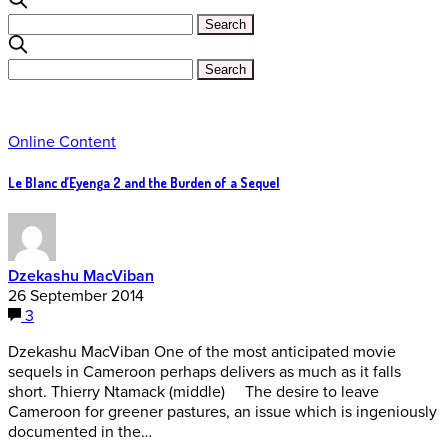
Online Content
Le Blanc d’Eyenga 2 and the Burden of a Sequel
Dzekashu MacViban
26 September 2014
3
Dzekashu MacViban One of the most anticipated movie
sequels in Cameroon perhaps delivers as much as it falls
short. Thierry Ntamack (middle) The desire to leave
Cameroon for greener pastures, an issue which is ingeniously
documented in the…