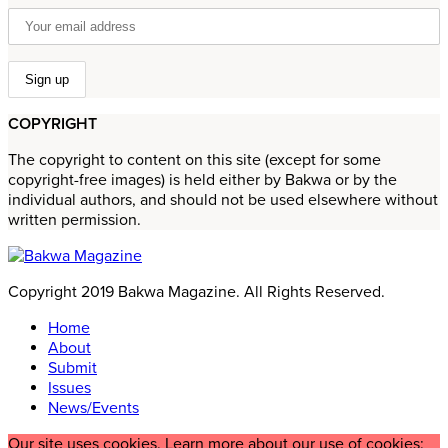
COPYRIGHT
The copyright to content on this site (except for some
copyright-free images) is held either by Bakwa or by the
individual authors, and should not be used elsewhere without
written permission.
Copyright 2019 Bakwa Magazine. All Rights Reserved.
Home
About
Submit
Issues
News/Events
Our site uses cookies. Learn more about our use of cookies: