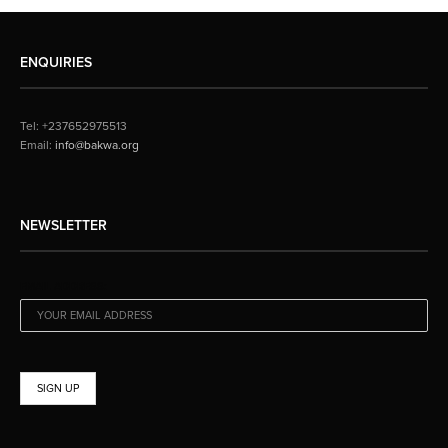
ENQUIRIES
Tel: +237652975513
Email:
info@bakwa.org
NEWSLETTER
EMAIL ADDRESS: