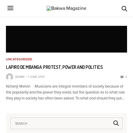
UNCATEGORIZED
LAPIRO DE MBANGA: PROTEST, POWER AND POLITICS
ADMIN
1 JUNE 2014
2
Nchanji Melvin Musicians are integral members of society because of
the popularity and the power they wield, but the question as to what role
they play in society has often been asked. To what end should they put…