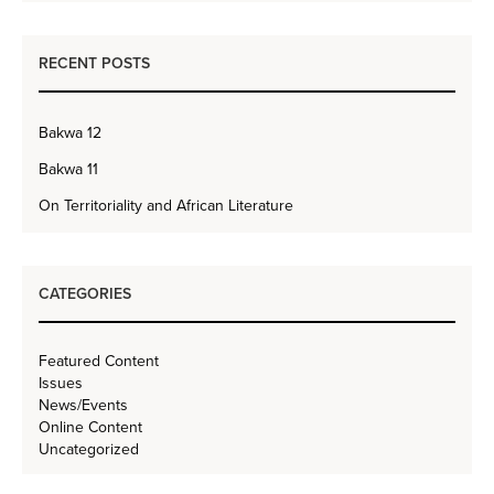
RECENT POSTS
Bakwa 12
Bakwa 11
On Territoriality and African Literature
CATEGORIES
Featured Content
Issues
News/Events
Online Content
Uncategorized