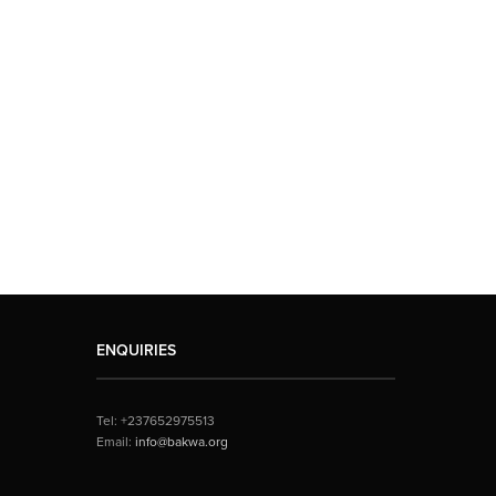
ENQUIRIES
Tel: +237652975513
Email:
info@bakwa.org