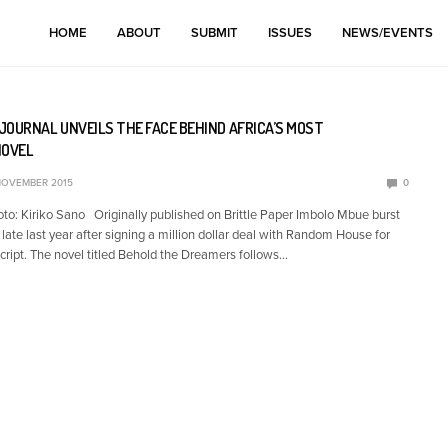
HOME
ABOUT
SUBMIT
ISSUES
NEWS/EVENTS
JOURNAL UNVEILS THE FACE BEHIND AFRICA’S MOST
NOVEL
NOVEMBER 2015
0
o: Kiriko Sano Originally published on Brittle Paper Imbolo Mbue burst
t late last year after signing a million dollar deal with Random House for
ript. The novel titled Behold the Dreamers follows…