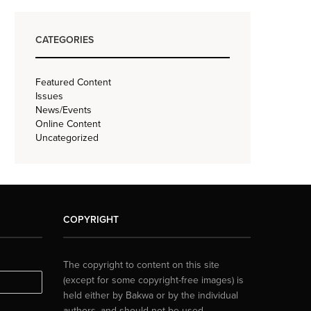
CATEGORIES
Featured Content
Issues
News/Events
Online Content
Uncategorized
COPYRIGHT
The copyright to content on this site
(except for some copyright-free images) is
held either by Bakwa or by the individual
authors, and should not be used