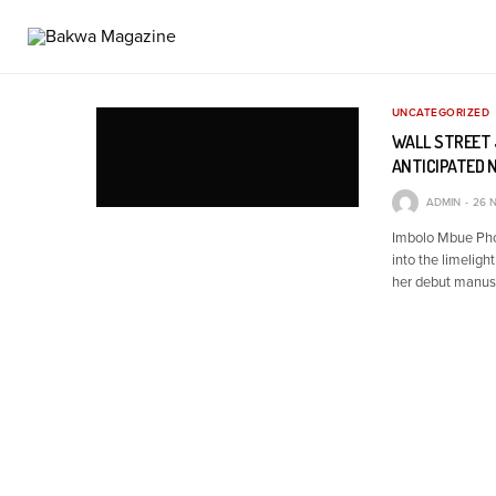
UNCATEGORIZED
WALL STREET 
ANTICIPATED 
ADMIN
26 
Imbolo Mbue Phot
into the limeligh
her debut manusc