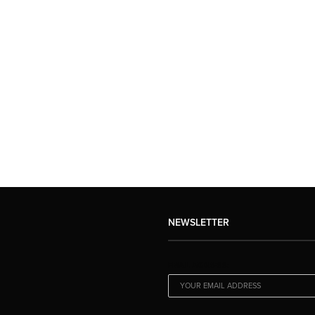
NEWSLETTER
EMAIL ADDRESS: