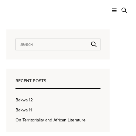
RECENT POSTS
Bakwa 12
Bakwa 11
On Territoriality and African Literature