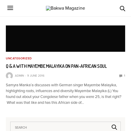
UNCATEGORIZED
Q & A WITH MAYEMBE MALAYIKA ON PAN-AFRICAN SOUL
ADMIN
9 JUNE 2016
1
Samyra Manka’a discusses with German singer Mayembe Malayika,
highlighting roots, influences and diversity Mayembe Malayika (L) You
found out about your Congolese father when you were 25, is that right?
What was that like and has this African side of…