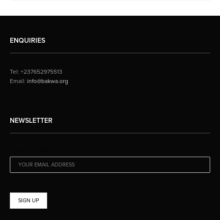
ENQUIRIES
Tel: +237652975513
Email:
info@bakwa.org
NEWSLETTER
EMAIL ADDRESS: