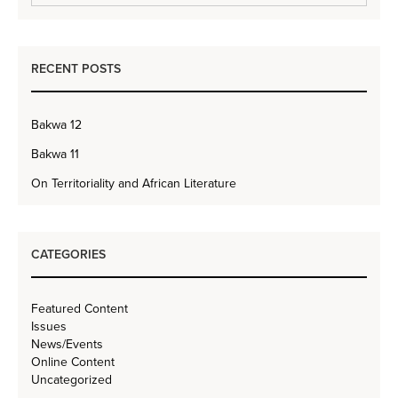
RECENT POSTS
Bakwa 12
Bakwa 11
On Territoriality and African Literature
CATEGORIES
Featured Content
Issues
News/Events
Online Content
Uncategorized