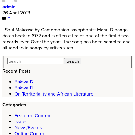
admin
26 April 2013
0
Soul Makossa by Cameroonian saxophonist Manu Dibango
dates back to 1972 and is often cited as one of the first disco
records ever. Over the years, the song has been sampled and
alluded to in songs by artists such…
Recent Posts
Bakwa 12
Bakwa 11
On Territoriality and African Literature
Categories
Featured Content
Issues
News/Events
Online Content