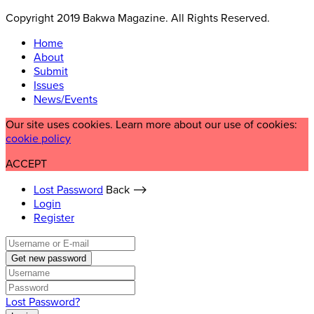
Copyright 2019 Bakwa Magazine. All Rights Reserved.
Home
About
Submit
Issues
News/Events
Our site uses cookies. Learn more about our use of cookies:
cookie policy
ACCEPT
Lost Password
Back ⟶
Login
Register
Get new password
Lost Password?