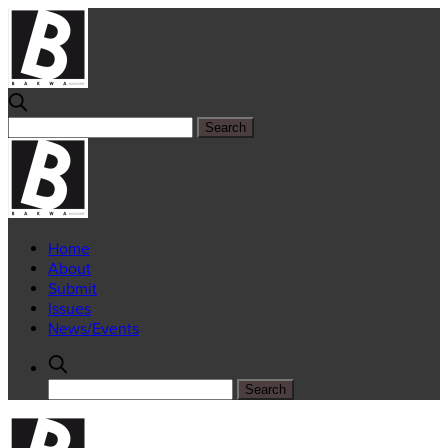
Home
About
Submit
Issues
News/Events