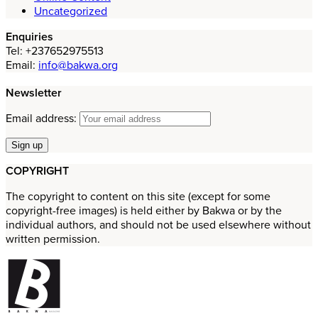
Uncategorized
Enquiries
Tel: +237652975513
Email:
info@bakwa.org
Newsletter
Email address:
COPYRIGHT
The copyright to content on this site (except for some
copyright-free images) is held either by Bakwa or by the
individual authors, and should not be used elsewhere without
written permission.