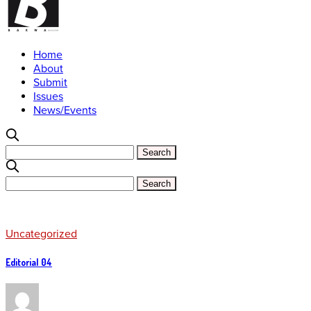
Home
About
Submit
Issues
News/Events
Uncategorized
Editorial 04