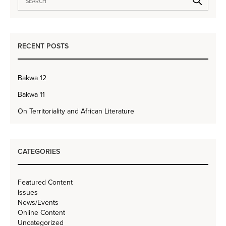
RECENT POSTS
Bakwa 12
Bakwa 11
On Territoriality and African Literature
CATEGORIES
Featured Content
Issues
News/Events
Online Content
Uncategorized