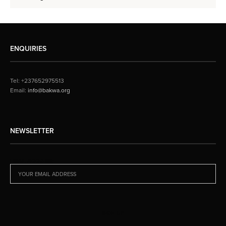
ENQUIRIES
Tel: +237652975513
Email:
info@bakwa.org
NEWSLETTER
EMAIL ADDRESS: