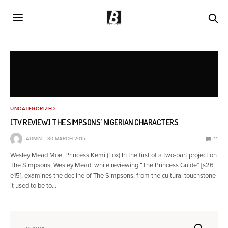
UNCATEGORIZED
[TV REVIEW] THE SIMPSONS’ NIGERIAN CHARACTERS
ADMIN
30 MARCH 2015
11
Wesley Mead Moe, Princess Kemi (Fox) In the first of a two-part project on
The Simpsons, Wesley Mead, while reviewing “The Princess Guide” [s26
e15], examines the decline of The Simpsons, from the cultural touchstone
it used to be to…