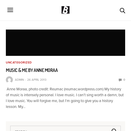
UNCATEGORIZED
MUSIC & ME BY ANNE MORAA
ADMIN
26 APRIL 2013
0
Anne Moraa, photo credit: Reumac (reumac.wordpress.com) My history
of music is intensely personal. I love music. I can’t sing worth a damn, but
I love music. You will forgive me, but I’m going to give you a history
lesson. My…