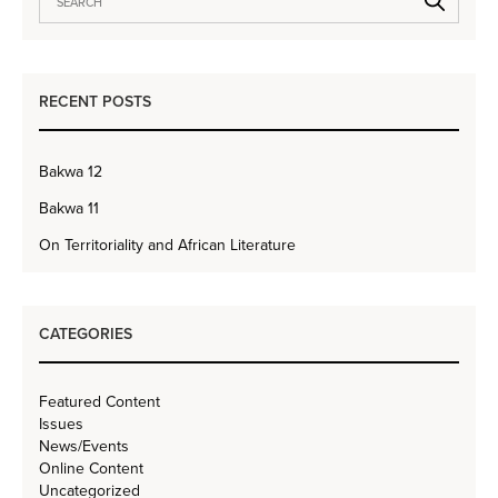
RECENT POSTS
Bakwa 12
Bakwa 11
On Territoriality and African Literature
CATEGORIES
Featured Content
Issues
News/Events
Online Content
Uncategorized