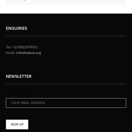
ENQUIRIES
Tel: +237652975513
Email:
info@bakwa.org
NEWSLETTER
EMAIL ADDRESS: