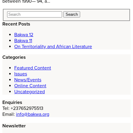
between 1990— 94, a…
Recent Posts
Bakwa 12
Bakwa 11
On Territoriality and African Literature
Categories
Featured Content
Issues
News/Events
Online Content
Uncategorized
Enquiries
Tel: +237652975513
Email:
info@bakwa.org
Newsletter