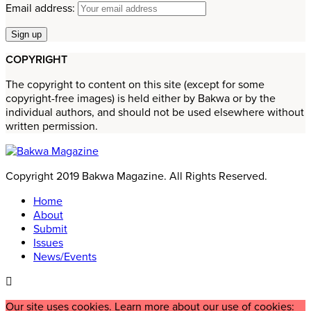
Email address:
COPYRIGHT
The copyright to content on this site (except for some
copyright-free images) is held either by Bakwa or by the
individual authors, and should not be used elsewhere without
written permission.
Copyright 2019 Bakwa Magazine. All Rights Reserved.
Home
About
Submit
Issues
News/Events
Our site uses cookies. Learn more about our use of cookies: