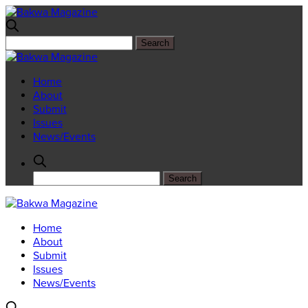
Home
About
Submit
Issues
News/Events
Home
About
Submit
Issues
News/Events