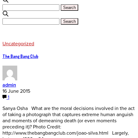
Uncategorized
The Bang Bang Club
admin
16 June 2015
1
Sanya Osha What are the moral decisions involved in the act
of taking a photograph that captures extreme human anguish
and moments of demeaning death (or even moments
preceding it)? Photo Credit:
http://www.thebangbangclub.com/joao-silva.html Largely,