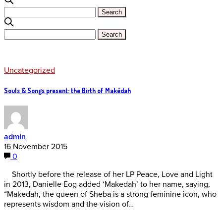
Uncategorized
Souls & Songs present: the Birth of Makédah
admin
16 November 2015
0
Shortly before the release of her LP Peace, Love and Light
in 2013, Danielle Eog added ‘Makedah’ to her name, saying,
“Makedah, the queen of Sheba is a strong feminine icon, who
represents wisdom and the vision of…