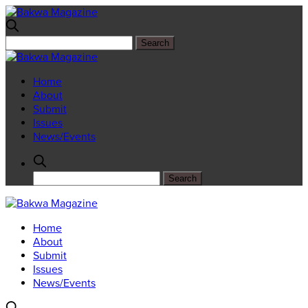
Home
About
Submit
Issues
News/Events
Home
About
Submit
Issues
News/Events