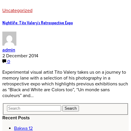
Uncategorized
Nightlife: Tito Valery’s Retrospective Expo
admin
2 December 2014
0
Experimental visual artist Tito Valery takes us on a journey to
memory lane with a selection of his photography in a
retrospective expo which highlights previous exhibitions such
as “Black and White are Colors too”, “Un monde sans
couleurs” and…
Recent Posts
Bakwa 12