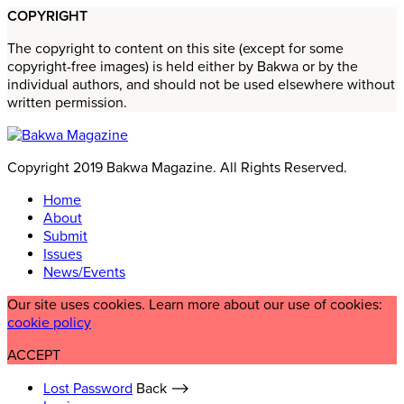
COPYRIGHT
The copyright to content on this site (except for some
copyright-free images) is held either by Bakwa or by the
individual authors, and should not be used elsewhere without
written permission.
Copyright 2019 Bakwa Magazine. All Rights Reserved.
Home
About
Submit
Issues
News/Events
Our site uses cookies. Learn more about our use of cookies:
cookie policy
ACCEPT
Lost Password
Back ⟶