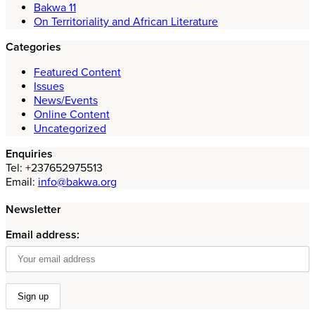
Bakwa 11
On Territoriality and African Literature
Categories
Featured Content
Issues
News/Events
Online Content
Uncategorized
Enquiries
Tel: +237652975513
Email:
info@bakwa.org
Newsletter
Email address: