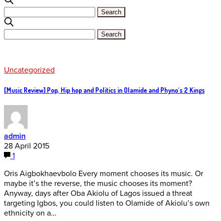
Uncategorized
[Music Review] Pop, Hip hop and Politics in Olamide and Phyno's 2 Kings
admin
28 April 2015
1
Oris Aigbokhaevbolo Every moment chooses its music. Or
maybe it’s the reverse, the music chooses its moment?
Anyway, days after Oba Akiolu of Lagos issued a threat
targeting Igbos, you could listen to Olamide of Akiolu’s own
ethnicity on a…