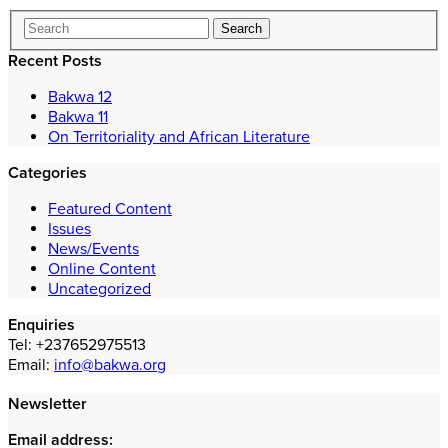
Recent Posts
Bakwa 12
Bakwa 11
On Territoriality and African Literature
Categories
Featured Content
Issues
News/Events
Online Content
Uncategorized
Enquiries
Tel: +237652975513
Email:
info@bakwa.org
Newsletter
Email address: