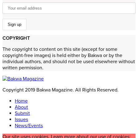
COPYRIGHT
The copyright to content on this site (except for some
copyright-free images) is held either by Bakwa or by the
individual authors, and should not be used elsewhere without
written permission.
Copyright 2019 Bakwa Magazine. All Rights Reserved.
Home
About
Submit
Issues
News/Events
Our site uses cookies. Learn more about our use of cookies: