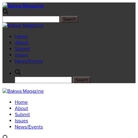
Home
About
Submit
Issues
News/Events
Home
About
Submit
Issues
News/Events