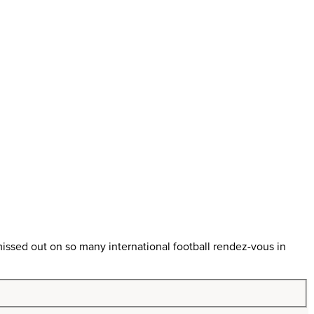
ssed out on so many international football rendez-vous in