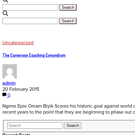
Uncategorized
The Cameroon Coaching Conundrum
admin
20 February 2015
0
Ngime Epie Omam Biyik Scores his historic goal against world
recent years to the point that they are beginning to phase out 