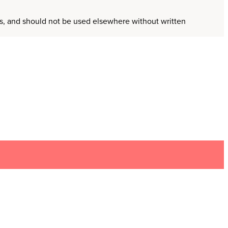
ors, and should not be used elsewhere without written