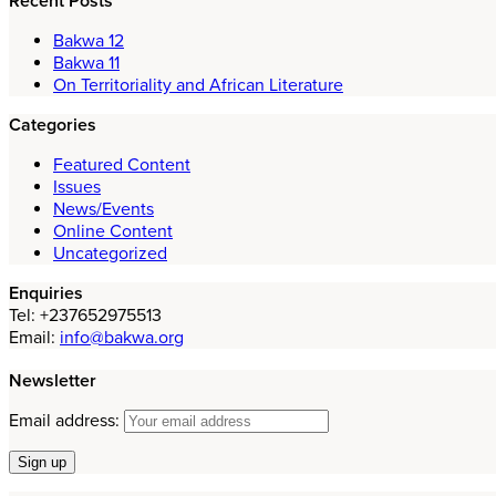
Recent Posts
Bakwa 12
Bakwa 11
On Territoriality and African Literature
Categories
Featured Content
Issues
News/Events
Online Content
Uncategorized
Enquiries
Tel: +237652975513
Email:
info@bakwa.org
Newsletter
Email address: