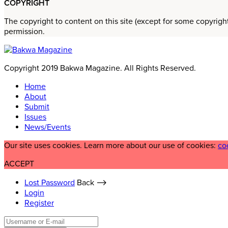
COPYRIGHT
The copyright to content on this site (except for some copyrigh
permission.
Copyright 2019 Bakwa Magazine. All Rights Reserved.
Home
About
Submit
Issues
News/Events
Our site uses cookies. Learn more about our use of cookies:
co
ACCEPT
Lost Password
Back ⟶
Login
Register