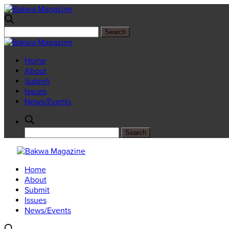
Home
About
Submit
Issues
News/Events
Home
About
Submit
Issues
News/Events