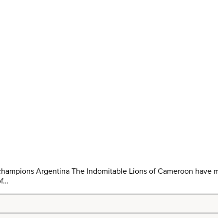
 champions Argentina The Indomitable Lions of Cameroon have mi
of…