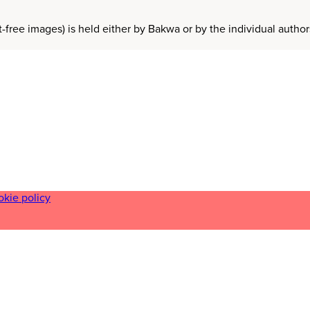
t-free images) is held either by Bakwa or by the individual auth
okie policy