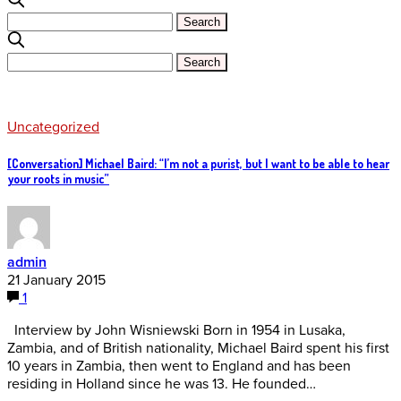
Uncategorized
[Conversation] Michael Baird: “I’m not a purist, but I want to be able to hear
your roots in music”
admin
21 January 2015
1
Interview by John Wisniewski Born in 1954 in Lusaka,
Zambia, and of British nationality, Michael Baird spent his first
10 years in Zambia, then went to England and has been
residing in Holland since he was 13. He founded…