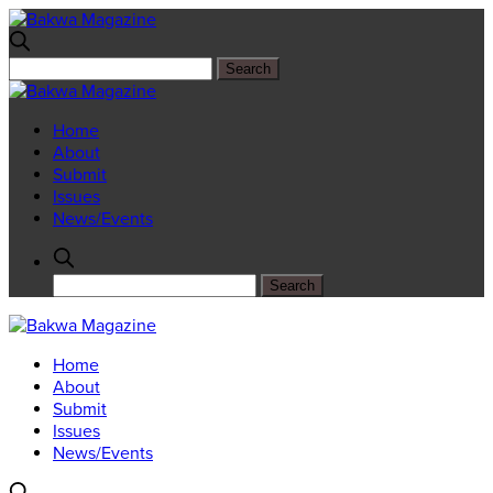
Home
About
Submit
Issues
News/Events
Home
About
Submit
Issues
News/Events