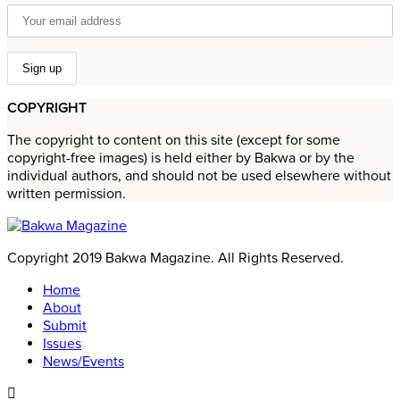
COPYRIGHT
The copyright to content on this site (except for some
copyright-free images) is held either by Bakwa or by the
individual authors, and should not be used elsewhere without
written permission.
Copyright 2019 Bakwa Magazine. All Rights Reserved.
Home
About
Submit
Issues
News/Events