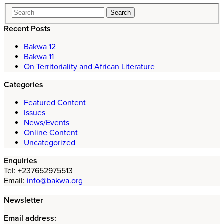
Recent Posts
Bakwa 12
Bakwa 11
On Territoriality and African Literature
Categories
Featured Content
Issues
News/Events
Online Content
Uncategorized
Enquiries
Tel: +237652975513
Email:
info@bakwa.org
Newsletter
Email address: