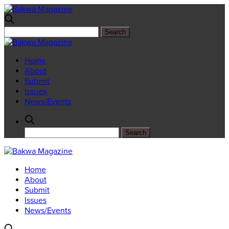
Home
About
Submit
Issues
News/Events
Home
About
Submit
Issues
News/Events