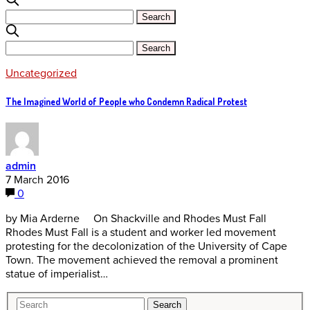
Uncategorized
The Imagined World of People who Condemn Radical Protest
admin
7 March 2016
0
by Mia Arderne On Shackville and Rhodes Must Fall
Rhodes Must Fall is a student and worker led movement
protesting for the decolonization of the University of Cape
Town. The movement achieved the removal a prominent
statue of imperialist…