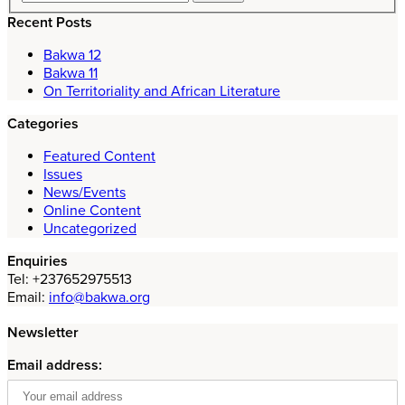
Recent Posts
Bakwa 12
Bakwa 11
On Territoriality and African Literature
Categories
Featured Content
Issues
News/Events
Online Content
Uncategorized
Enquiries
Tel: +237652975513
Email:
info@bakwa.org
Newsletter
Email address: