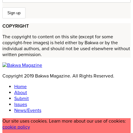
COPYRIGHT
The copyright to content on this site (except for some
copyright-free images) is held either by Bakwa or by the
individual authors, and should not be used elsewhere without
written permission.
Copyright 2019 Bakwa Magazine. All Rights Reserved.
Home
About
Submit
Issues
News/Events
Our site uses cookies. Learn more about our use of cookies:
cookie policy