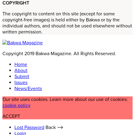
COPYRIGHT
The copyright to content on this site (except for some
copyright-free images) is held either by Bakwa or by the
individual authors, and should not be used elsewhere without
written permission.
Copyright 2019 Bakwa Magazine. All Rights Reserved.
Home
About
Submit
Issues
News/Events
Our site uses cookies. Learn more about our use of cookies:
cookie policy
ACCEPT
Lost Password
Back ⟶
Login