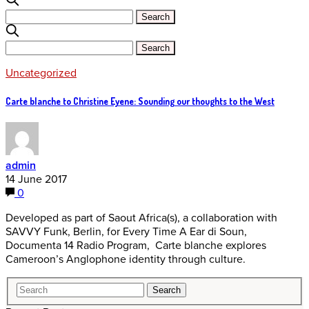
Uncategorized
Carte blanche to Christine Eyene: Sounding our thoughts to the West
admin
14 June 2017
0
Developed as part of Saout Africa(s), a collaboration with
SAVVY Funk, Berlin, for Every Time A Ear di Soun,
Documenta 14 Radio Program, Carte blanche explores
Cameroon’s Anglophone identity through culture.