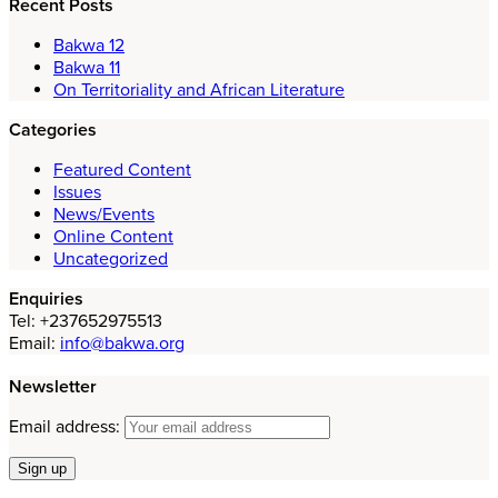
Recent Posts
Bakwa 12
Bakwa 11
On Territoriality and African Literature
Categories
Featured Content
Issues
News/Events
Online Content
Uncategorized
Enquiries
Tel: +237652975513
Email:
info@bakwa.org
Newsletter
Email address: