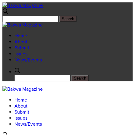
Home
About
Submit
Issues
News/Events
Home
About
Submit
Issues
News/Events