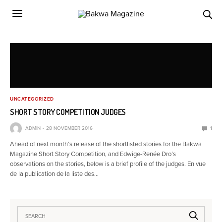
UNCATEGORIZED
SHORT STORY COMPETITION JUDGES
ADMIN
28 NOVEMBER 2016
1
Ahead of next month’s release of the shortlisted stories for the Bakwa
Magazine Short Story Competition, and Edwige-Renée Dro’s
observations on the stories, below is a brief profile of the judges. En vue
de la publication de la liste des…