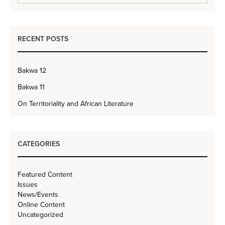
RECENT POSTS
Bakwa 12
Bakwa 11
On Territoriality and African Literature
CATEGORIES
Featured Content
Issues
News/Events
Online Content
Uncategorized