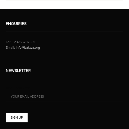
ENQUIRIES
Tel: +237652975513
Email:
info@bakwa.org
NEWSLETTER
EMAIL ADDRESS: