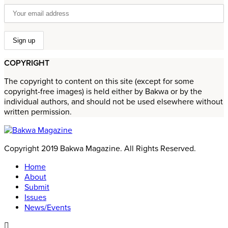
COPYRIGHT
The copyright to content on this site (except for some
copyright-free images) is held either by Bakwa or by the
individual authors, and should not be used elsewhere without
written permission.
Copyright 2019 Bakwa Magazine. All Rights Reserved.
Home
About
Submit
Issues
News/Events