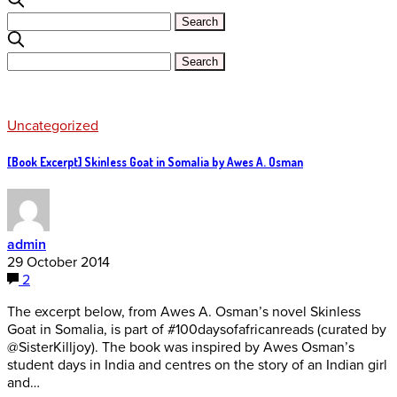
Uncategorized
[Book Excerpt] Skinless Goat in Somalia by Awes A. Osman
admin
29 October 2014
2
The excerpt below, from Awes A. Osman’s novel Skinless
Goat in Somalia, is part of #100daysofafricanreads (curated by
@SisterKilljoy). The book was inspired by Awes Osman’s
student days in India and centres on the story of an Indian girl
and…