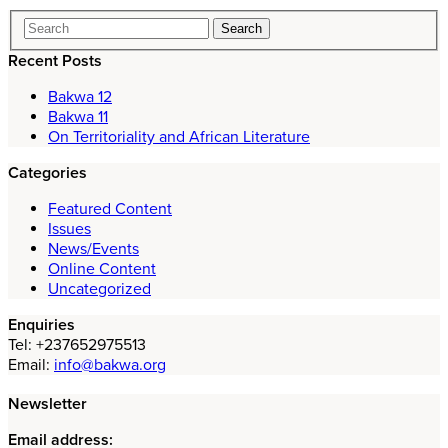
Recent Posts
Bakwa 12
Bakwa 11
On Territoriality and African Literature
Categories
Featured Content
Issues
News/Events
Online Content
Uncategorized
Enquiries
Tel: +237652975513
Email:
info@bakwa.org
Newsletter
Email address: