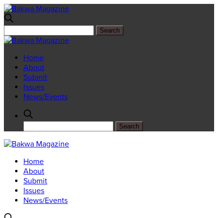
Home
About
Submit
Issues
News/Events
Home
About
Submit
Issues
News/Events