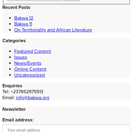
Recent Posts
Bakwa 12
Bakwa 11
On Territoriality and African Literature
Categories
Featured Content
Issues
News/Events
Online Content
Uncategorized
Enquiries
Tel: +237652975513
Email:
info@bakwa.org
Newsletter
Email address: