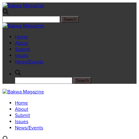
Home
About
Submit
Issues
News/Events
Home
About
Submit
Issues
News/Events