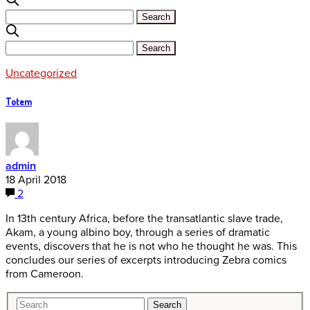
Uncategorized
Totem
admin
18 April 2018
2
In 13th century Africa, before the transatlantic slave trade,
Akam, a young albino boy, through a series of dramatic
events, discovers that he is not who he thought he was. This
concludes our series of excerpts introducing Zebra comics
from Cameroon.