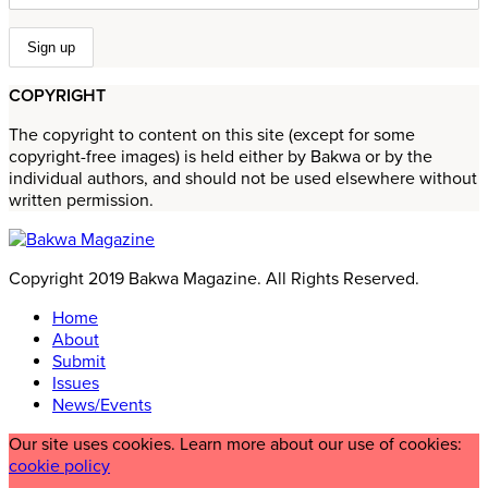
COPYRIGHT
The copyright to content on this site (except for some
copyright-free images) is held either by Bakwa or by the
individual authors, and should not be used elsewhere without
written permission.
Copyright 2019 Bakwa Magazine. All Rights Reserved.
Home
About
Submit
Issues
News/Events
Our site uses cookies. Learn more about our use of cookies:
cookie policy