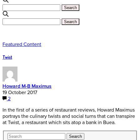
Featured Content
Twist
Howard M-B Maximus
19 October 2017
2
In the first of a series of restaurant reviews, Howard Maximus
portrays the culinary twists and social turns that can transpire
at Twist, a restaurant which sits atop a bank in Buea.