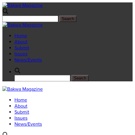
Home
About
Submit
Issues
News/Events
Home
About
Submit
Issues
News/Events