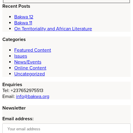
Recent Posts
Bakwa 12
Bakwa 11
On Territoriality and African Literature
Categories
Featured Content
Issues
News/Events
Online Content
Uncategorized
Enquiries
Tel: +237652975513
Email:
info@bakwa.org
Newsletter
Email address: