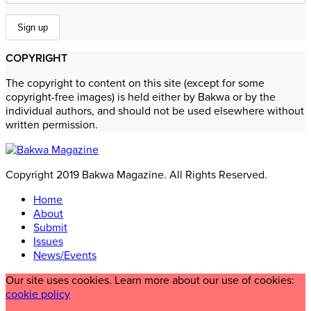
COPYRIGHT
The copyright to content on this site (except for some
copyright-free images) is held either by Bakwa or by the
individual authors, and should not be used elsewhere without
written permission.
Copyright 2019 Bakwa Magazine. All Rights Reserved.
Home
About
Submit
Issues
News/Events
Our site uses cookies. Learn more about our use of cookies:
cookie policy