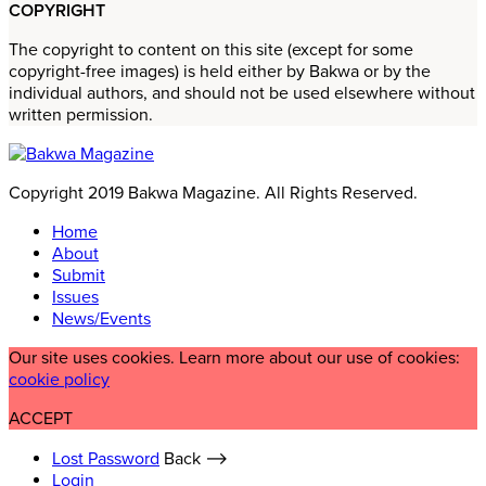
COPYRIGHT
The copyright to content on this site (except for some
copyright-free images) is held either by Bakwa or by the
individual authors, and should not be used elsewhere without
written permission.
Copyright 2019 Bakwa Magazine. All Rights Reserved.
Home
About
Submit
Issues
News/Events
Our site uses cookies. Learn more about our use of cookies:
cookie policy
ACCEPT
Lost Password
Back ⟶
Login