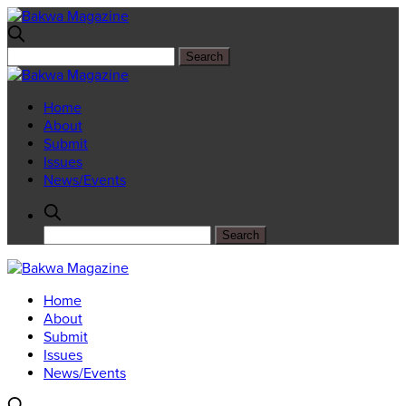
Home
About
Submit
Issues
News/Events
Home
About
Submit
Issues
News/Events