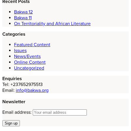
Recent Posts
Bakwa 12
Bakwa 11
On Territoriality and African Literature
Categories
Featured Content
Issues
News/Events
Online Content
Uncategorized
Enquiries
Tel: +237652975513
Email:
info@bakwa.org
Newsletter
Email address: