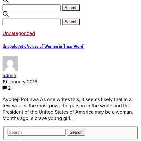
Uncategorized
Unapologetic Voices of Women in 'Hear Word'
admin
19 January 2016
2
Ayodeji Rotinwa As one writes this, it seems likely that in a
few weeks, the most powerful person in the world and the
President of the United States of America may be a woman.
Months ago, a brave young girl…