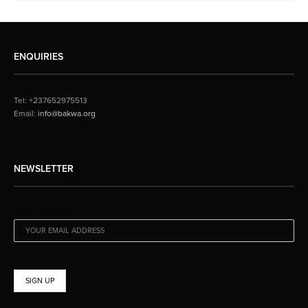
ENQUIRIES
Tel: +237652975513
Email:
info@bakwa.org
NEWSLETTER
EMAIL ADDRESS: