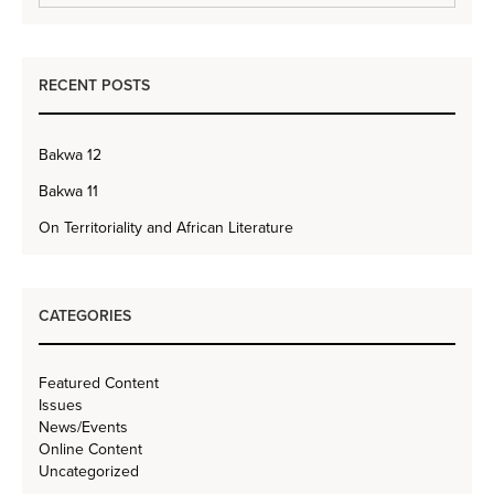
RECENT POSTS
Bakwa 12
Bakwa 11
On Territoriality and African Literature
CATEGORIES
Featured Content
Issues
News/Events
Online Content
Uncategorized