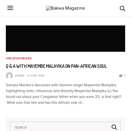
UNCATEGORIZED
Q & A WITH MAYEMBE MALAYIKA ON PAN-AFRICAN SOUL
ADMIN
9 JUNE 2016
1
Samyra Manka’a discusses with German singer Mayembe Malayika,
highlighting roots, influences and diversity Mayembe Malayika (L) You
found out about your Congolese father when you were 25, is that right?
What was that like and has this African side of…