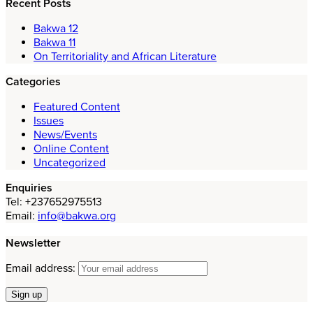
Recent Posts
Bakwa 12
Bakwa 11
On Territoriality and African Literature
Categories
Featured Content
Issues
News/Events
Online Content
Uncategorized
Enquiries
Tel: +237652975513
Email:
info@bakwa.org
Newsletter
Email address: