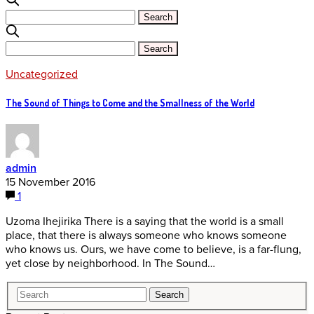
Uncategorized
The Sound of Things to Come and the Smallness of the World
admin
15 November 2016
1
Uzoma Ihejirika There is a saying that the world is a small
place, that there is always someone who knows someone
who knows us. Ours, we have come to believe, is a far-flung,
yet close by neighborhood. In The Sound…