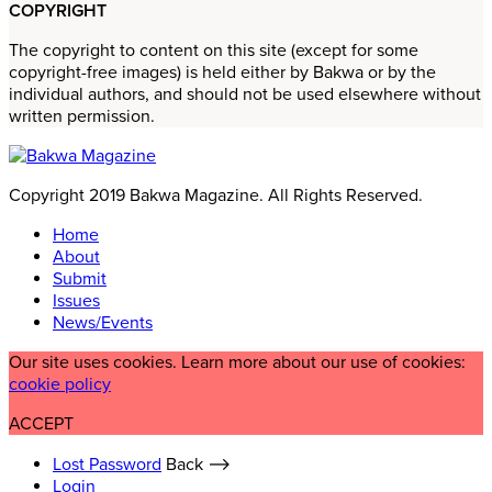
COPYRIGHT
The copyright to content on this site (except for some
copyright-free images) is held either by Bakwa or by the
individual authors, and should not be used elsewhere without
written permission.
Copyright 2019 Bakwa Magazine. All Rights Reserved.
Home
About
Submit
Issues
News/Events
Our site uses cookies. Learn more about our use of cookies:
cookie policy
ACCEPT
Lost Password
Back ⟶
Login