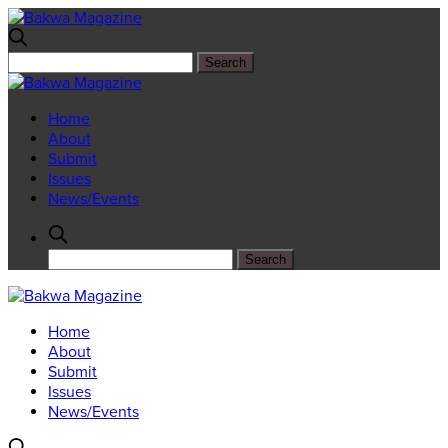
Home
About
Submit
Issues
News/Events
Home
About
Submit
Issues
News/Events