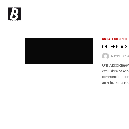
UNCATEGORIZED
ON THE PLACE 
ADMIN
24 A
Oris Aigbokhaevb
exclusion) of Afr
commercial appro
an article in a re