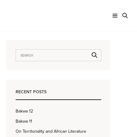
RECENT POSTS
Bakwa 12
Bakwa 11
On Territoriality and African Literature