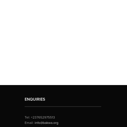
ENQUIRIES
Tel: +237652975513
Email:
info@bakwa.org