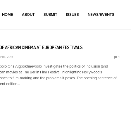
HOME
ABOUT
SUBMIT
ISSUES
NEWS/EVENTS
OF AFRICAN CINEMA AT EUROPEAN FESTIVALS
PRIL 2015
1
olo Oris Aigbokhaevbolo investigates the politics of inclusion (and
ican movies at The Berlin Film Festival, highlighting Nollywood’s
ach to film-making and the problems it poses. The opening sentence of
cent edition…