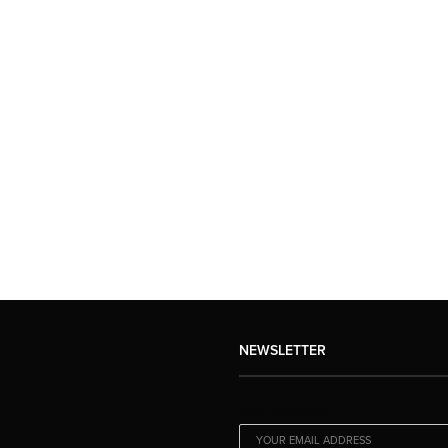
NEWSLETTER
EMAIL ADDRESS: