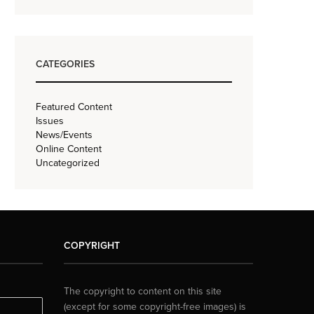
CATEGORIES
Featured Content
Issues
News/Events
Online Content
Uncategorized
COPYRIGHT
The copyright to content on this site
(except for some copyright-free images) is