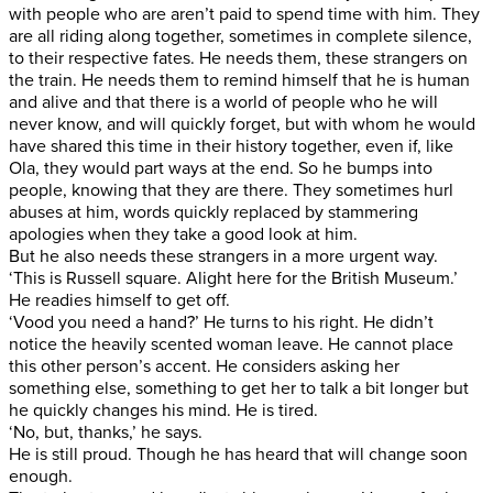
with people who are aren’t paid to spend time with him. They
are all riding along together, sometimes in complete silence,
to their respective fates. He needs them, these strangers on
the train. He needs them to remind himself that he is human
and alive and that there is a world of people who he will
never know, and will quickly forget, but with whom he would
have shared this time in their history together, even if, like
Ola, they would part ways at the end. So he bumps into
people, knowing that they are there. They sometimes hurl
abuses at him, words quickly replaced by stammering
apologies when they take a good look at him.
But he also needs these strangers in a more urgent way.
‘This is Russell square. Alight here for the British Museum.’
He readies himself to get off.
‘Vood you need a hand?’ He turns to his right. He didn’t
notice the heavily scented woman leave. He cannot place
this other person’s accent. He considers asking her
something else, something to get her to talk a bit longer but
he quickly changes his mind. He is tired.
‘No, but, thanks,’ he says.
He is still proud. Though he has heard that will change soon
enough.