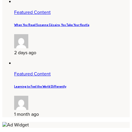
Featured Content
When You Read Suzanne Césaire, You Take Your Koutla
2 days ago
Featured Content
Learning to Feel the World Differently
1 month ago