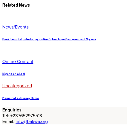
Related News
News/Events
Book Launch- Limbe to Lagos: Nonfiction from Cameroon and Nigeria
Online Content
Nigeria on a Leaf
Uncategorized
Memoir of a Journey Home
Enquiries
Tel: +237652975513
Email:
info@bakwa.org