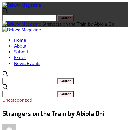
Strangers on the Train by Abiola Oni
Home
About
Submit
Issues
News/Events
Uncategorized
Strangers on the Train by Abiola Oni