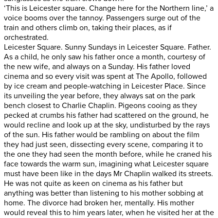
‘This is Leicester square. Change here for the Northern line,’ a
voice booms over the tannoy. Passengers surge out of the
train and others climb on, taking their places, as if
orchestrated.
Leicester Square. Sunny Sundays in Leicester Square. Father.
As a child, he only saw his father once a month, courtesy of
the new wife, and always on a Sunday. His father loved
cinema and so every visit was spent at The Apollo, followed
by ice cream and people-watching in Leicester Place. Since
its unveiling the year before, they always sat on the park
bench closest to Charlie Chaplin. Pigeons cooing as they
pecked at crumbs his father had scattered on the ground, he
would recline and look up at the sky, undisturbed by the rays
of the sun. His father would be rambling on about the film
they had just seen, dissecting every scene, comparing it to
the one they had seen the month before, while he craned his
face towards the warm sun, imagining what Leicester square
must have been like in the days Mr Chaplin walked its streets.
He was not quite as keen on cinema as his father but
anything was better than listening to his mother sobbing at
home. The divorce had broken her, mentally. His mother
would reveal this to him years later, when he visited her at the