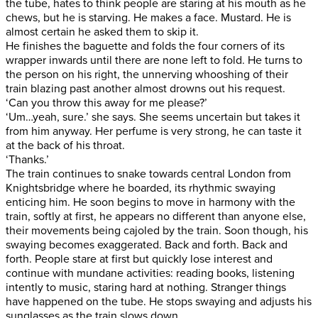
the tube, hates to think people are staring at his mouth as he
chews, but he is starving. He makes a face. Mustard. He is
almost certain he asked them to skip it.
He finishes the baguette and folds the four corners of its
wrapper inwards until there are none left to fold. He turns to
the person on his right, the unnerving whooshing of their
train blazing past another almost drowns out his request.
‘Can you throw this away for me please?’
‘Um…yeah, sure.’ she says. She seems uncertain but takes it
from him anyway. Her perfume is very strong, he can taste it
at the back of his throat.
‘Thanks.’
The train continues to snake towards central London from
Knightsbridge where he boarded, its rhythmic swaying
enticing him. He soon begins to move in harmony with the
train, softly at first, he appears no different than anyone else,
their movements being cajoled by the train. Soon though, his
swaying becomes exaggerated. Back and forth. Back and
forth. People stare at first but quickly lose interest and
continue with mundane activities: reading books, listening
intently to music, staring hard at nothing. Stranger things
have happened on the tube. He stops swaying and adjusts his
sunglasses as the train slows down.