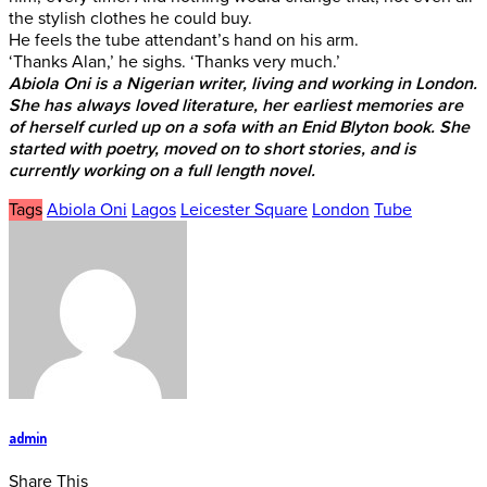
the stylish clothes he could buy.
He feels the tube attendant’s hand on his arm.
‘Thanks Alan,’ he sighs. ‘Thanks very much.’
Abiola Oni is a Nigerian writer, living and working in London.
She has always loved literature, her earliest memories are
of herself curled up on a sofa with an Enid Blyton book. She
started with poetry, moved on to short stories, and is
currently working on a full length novel.
Tags
Abiola Oni
Lagos
Leicester Square
London
Tube
admin
Share This