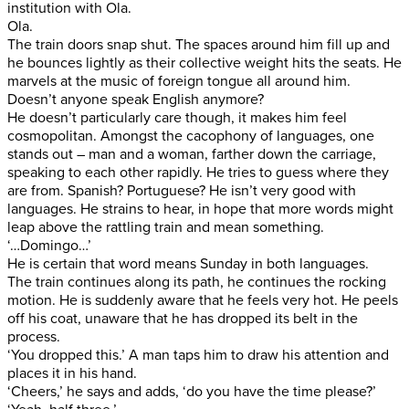
institution with Ola.
Ola.
The train doors snap shut. The spaces around him fill up and
he bounces lightly as their collective weight hits the seats. He
marvels at the music of foreign tongue all around him.
Doesn’t anyone speak English anymore?
He doesn’t particularly care though, it makes him feel
cosmopolitan. Amongst the cacophony of languages, one
stands out – man and a woman, farther down the carriage,
speaking to each other rapidly. He tries to guess where they
are from. Spanish? Portuguese? He isn’t very good with
languages. He strains to hear, in hope that more words might
leap above the rattling train and mean something.
‘…Domingo…’
He is certain that word means Sunday in both languages.
The train continues along its path, he continues the rocking
motion. He is suddenly aware that he feels very hot. He peels
off his coat, unaware that he has dropped its belt in the
process.
‘You dropped this.’ A man taps him to draw his attention and
places it in his hand.
‘Cheers,’ he says and adds, ‘do you have the time please?’