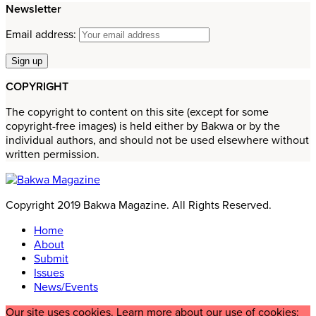
Newsletter
Email address:
COPYRIGHT
The copyright to content on this site (except for some
copyright-free images) is held either by Bakwa or by the
individual authors, and should not be used elsewhere without
written permission.
Copyright 2019 Bakwa Magazine. All Rights Reserved.
Home
About
Submit
Issues
News/Events
Our site uses cookies. Learn more about our use of cookies: