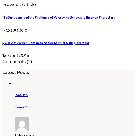
Previous Article
The Simpsons and the Challenge of Portraying Believable Nigerian Characters
Next Article
Q & A with Awes A. Osman on Books, Conflict & Displacement
13 April 2015
Comments
(2)
Latest Posts
Issues
Bakwa 12
1 day ago