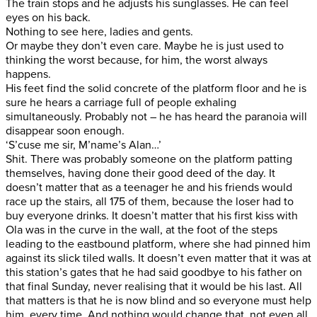
The train stops and he adjusts his sunglasses. He can feel
eyes on his back.
Nothing to see here, ladies and gents.
Or maybe they don’t even care. Maybe he is just used to
thinking the worst because, for him, the worst always
happens.
His feet find the solid concrete of the platform floor and he is
sure he hears a carriage full of people exhaling
simultaneously. Probably not – he has heard the paranoia will
disappear soon enough.
‘S’cuse me sir, M’name’s Alan…’
Shit. There was probably someone on the platform patting
themselves, having done their good deed of the day. It
doesn’t matter that as a teenager he and his friends would
race up the stairs, all 175 of them, because the loser had to
buy everyone drinks. It doesn’t matter that his first kiss with
Ola was in the curve in the wall, at the foot of the steps
leading to the eastbound platform, where she had pinned him
against its slick tiled walls. It doesn’t even matter that it was at
this station’s gates that he had said goodbye to his father on
that final Sunday, never realising that it would be his last. All
that matters is that he is now blind and so everyone must help
him, every time. And nothing would change that, not even all