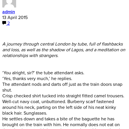
admin
13 April 2015
2
A journey through central London by tube, full of flashbacks
and loss, as well as the shadow of Lagos, and a meditation on
relationships with strangers.
‘You alright, sir?’ the tube attendant asks.
‘Yes, thanks very much,’ he replies.
The attendant nods and darts off just as the train doors snap
shut.
Crisp checked shirt tucked into straight fitted camel trousers.
Well-cut navy coat, unbuttoned. Burberry scarf fastened
around his neck, parting on the left side of his neat kinky
black hair. Sunglasses.
He settles down and takes a bite of the baguette he has
brought on the train with him. He normally does not eat on