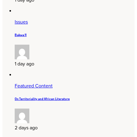
Issues
Bakwa 11
1 day ago
Featured Content
On Territoriality and African Literature
2 days ago