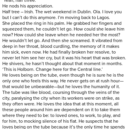
‘Yeah, half three.’
He nods his appreciation.
Half tree – Irish. The wet weekend in Dublin. Ola. I love you
but I can’t do this anymore. I’m moving back to Lagos.
She placed the ring in his palm. He grabbed her fingers and
squeezed them, he couldn’t let go. How could she leave him
now? How could she leave when he needed her the most?
He wouldn’t let go. And then she screamed. It vibrated from
deep in her throat, blood curdling, the memory of it makes
him sick, even now. He had finally broken her resolve, to
never let him see her cry, but it was his heart that was broken.
He shivers, he hasn’t thought about that moment in months.
‘This is Holborn. Change here for the Central line.’
He loves being on the tube, even though he is sure he is the
only one who feels this way. He never gets on at rush hour—
that would be unbearable—but he loves the humanity of it.
The tube was like blood, coursing through the veins of the
city, paralysing the city when its workers were on strike, as
they often were. He loves the idea that at this moment, all
these people around him are dependent on it to take them
where they need to be: to loved ones, to work, to play, and
for him, to mocking silence of his flat. He suspects that he
loves being on the tube because it’s the only time he spends