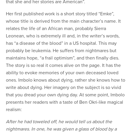
that she and her stories are American”.
Her first published work is a short story titled “Emke”,
whose title is derived from the main character’s name. It
relates the life of an African man, probably Sierra
Leonean, who is extremely ill and, in the writer’s words,
has “a disease of the blood” in a US hospital. This may
probably be leukemia. He suffers from nightmares but
maintains hope, “a frail optimism”, and then finally dies.
The story is so real it comes alive on the page. It has the
ability to evoke memories of your own deceased loved
ones. Imbolo knows about dying, rather she knows how to
write about dying. Her imagery on the subject is so vivid
that you dread your own dying day. At some point, Imbolo
presents her readers with a taste of Ben Okri-like magical
realism:
After he had toweled off, he would tell us about the
nightmares. In one, he was given a glass of blood by a