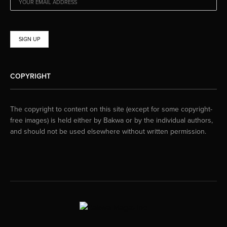
COPYRIGHT
The copyright to content on this site (except for some copyright-
free images) is held either by Bakwa or by the individual authors,
and should not be used elsewhere without written permission.