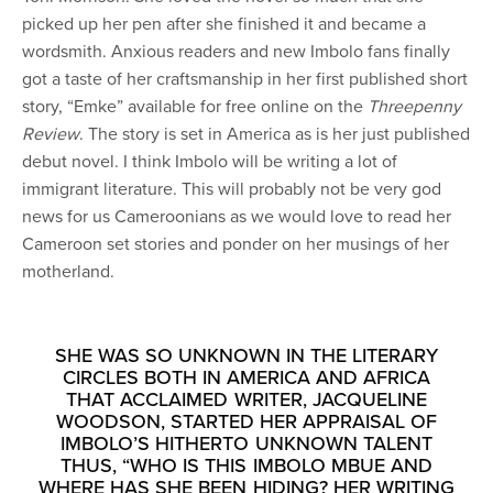
picked up her pen after she finished it and became a
wordsmith. Anxious readers and new Imbolo fans finally
got a taste of her craftsmanship in her first published short
story, “Emke” available for free online on the
Threepenny
Review
. The story is set in America as is her just published
debut novel. I think Imbolo will be writing a lot of
immigrant literature. This will probably not be very god
news for us Cameroonians as we would love to read her
Cameroon set stories and ponder on her musings of her
motherland.
SHE WAS SO UNKNOWN IN THE LITERARY
CIRCLES BOTH IN AMERICA AND AFRICA
THAT ACCLAIMED WRITER, JACQUELINE
WOODSON, STARTED HER APPRAISAL OF
IMBOLO’S HITHERTO UNKNOWN TALENT
THUS, “WHO IS THIS IMBOLO MBUE AND
WHERE HAS SHE BEEN HIDING? HER WRITING