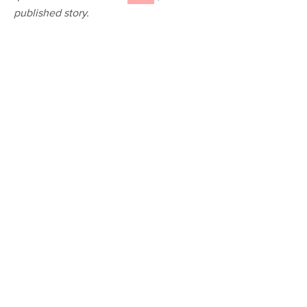
published story.