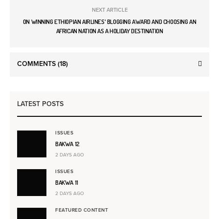
NEXT ARTICLE
ON WINNING ETHIOPIAN AIRLINES' BLOGGING AWARD AND CHOOSING AN
AFRICAN NATION AS A HOLIDAY DESTINATION
COMMENTS
(18)
LATEST POSTS
ISSUES
BAKWA 12
2 DAYS AGO
ISSUES
BAKWA 11
2 DAYS AGO
FEATURED CONTENT