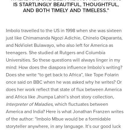
IS STARTLINGLY BEAUTIFUL, THOUGHTFUL,
AND BOTH TIMELY AND TIMELESS.”
Imbolo travelled to the US in 1998 when she was sixteen
just like Chimamanda Ngozi Adichie, Chinelo Okparanta,
and NoViolet Bulawayo, who also left for America as
teenagers. She studied at Rutgers and Columbia
Universities. So these questions will always linger in my
mind: How does the diaspora influence Imbolo’s writing?
Does she write “to get back to Africa”, like Tope Folarin
once said on BBC when he was asked why he writes? Or
does her work reflect that state of flux between America
and Africa like Jhumpa Lahiri’s short story collection,
Interpreter
of Maladies
, which fluctuates between
America and India? Here is what Jonathan Franzen writes
of the author: “Imbolo Mbue would be a formidable
storyteller anywhere, in any language. It’s our good luck