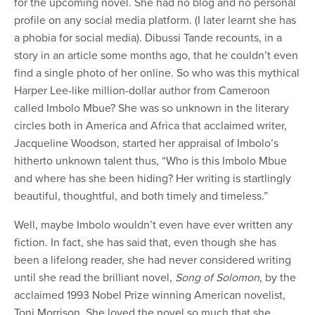
for the upcoming novel. She had no blog and no personal
profile on any social media platform. (I later learnt she has
a phobia for social media). Dibussi Tande recounts, in a
story in an article some months ago, that he couldn’t even
find a single photo of her online. So who was this mythical
Harper Lee-like million-dollar author from Cameroon
called Imbolo Mbue? She was so unknown in the literary
circles both in America and Africa that acclaimed writer,
Jacqueline Woodson, started her appraisal of Imbolo’s
hitherto unknown talent thus, “Who is this Imbolo Mbue
and where has she been hiding? Her writing is startlingly
beautiful, thoughtful, and both timely and timeless.”
Well, maybe Imbolo wouldn’t even have ever written any
fiction. In fact, she has said that, even though she has
been a lifelong reader, she had never considered writing
until she read the brilliant novel,
Song of Solomon
, by the
acclaimed 1993 Nobel Prize winning American novelist,
Toni Morrison. She loved the novel so much that she