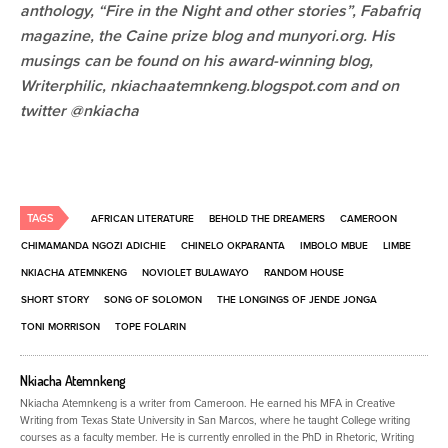
anthology, “Fire in the Night and other stories”, Fabafriq
magazine, the Caine prize blog and munyori.org. His
musings can be found on his award-winning blog,
Writerphilic, nkiachaatemnkeng.blogspot.com and on
twitter @nkiacha
TAGS
AFRICAN LITERATURE
BEHOLD THE DREAMERS
CAMEROON
CHIMAMANDA NGOZI ADICHIE
CHINELO OKPARANTA
IMBOLO MBUE
LIMBE
NKIACHA ATEMNKENG
NOVIOLET BULAWAYO
RANDOM HOUSE
SHORT STORY
SONG OF SOLOMON
THE LONGINGS OF JENDE JONGA
TONI MORRISON
TOPE FOLARIN
Nkiacha Atemnkeng
Nkiacha Atemnkeng is a writer from Cameroon. He earned his MFA in Creative
Writing from Texas State University in San Marcos, where he taught College writing
courses as a faculty member. He is currently enrolled in the PhD in Rhetoric, Writing