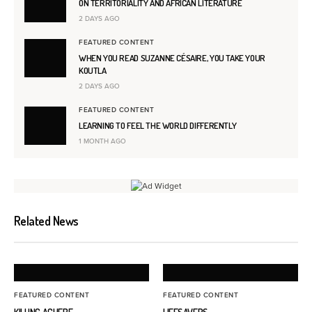
ON TERRITORIALITY AND AFRICAN LITERATURE
2 DAYS AGO
FEATURED CONTENT
WHEN YOU READ SUZANNE CÉSAIRE, YOU TAKE YOUR
KOUTLA
2 DAYS AGO
FEATURED CONTENT
LEARNING TO FEEL THE WORLD DIFFERENTLY
1 MONTH AGO
Related News
FEATURED CONTENT
FEATURED CONTENT