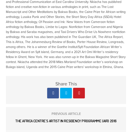
and Professional Communication at East Carolina University. Nkiacha has published
fiction and creative non-fiction in various anthologies in print, such as The Lost
Manuscript and Other Meditations by Bakwa Books, the Caine Prize for African writing
anthology, Lusaka Punk and Other Stories, the Short Story Day Africa (SSDA) Hotel
Africa fiction anthology, Of Passion and Ink: New Voices from Cameroon fiction
anthology by Bakwa Books, Limbe to Lagos: Nonfiction from Cameroon and Nigeria
by Bakwa and Saraba magazines, and Taxi Drivers Who Drive Us Nowhere nonfiction
anthology. His work has also been published in The Guardian UK, The Africa Report,
This is Africa, The Johannesburg Review of Books, Porter House Review, Longreads,
among others. He is a winner of the Goethe Institut/Sylt Foundation African Writer’s
Residency Award on Sylt island, Germany, and a 2021 Art Omi Writer’s residency
fellow in Ghent, New York. He was also runner-up in the Bakwa Magazine Short Story
contest. Nkiacha attended the 2018 Miles Morland Foundation writer’s workshop on
Bulago island, Uganda and the 2015 Caine Prize writers' workshop in Elmina, Ghana.
Share This
PREVIOUS ARTICLE
THE AFRICA CENTRE’S ARTIST IN RESIDENCY PROGRAMME (AIR) 2016