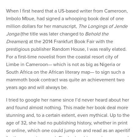
When I first heard that a US-based writer from Cameroon,
Imbolo Mbue, had signed a whooping book deal of one
million dollars for her manuscript,
The Longings of Jende
Jonga
(the title was later changed to
Behold the
Dreamers
) at the 2014 Frankfurt Book Fair with the
prestigious publisher Random House, I was really elated.
For a first-time novelist from the coastal resort city of
Limbe in Cameroon— which is not as big as Nigeria or
South Africa on the African literary map— to sign such a
mammoth book contract was quite an achievement two
years ago and will always be.
I tried to google her name since I’d never heard about her
and found almost nothing. This made her book deal more
stunning and, to a certain extent, even mythical. Up to the
age of 32, she had no publishing history, whether in print
or online, which one could jump on and read as an aperitif