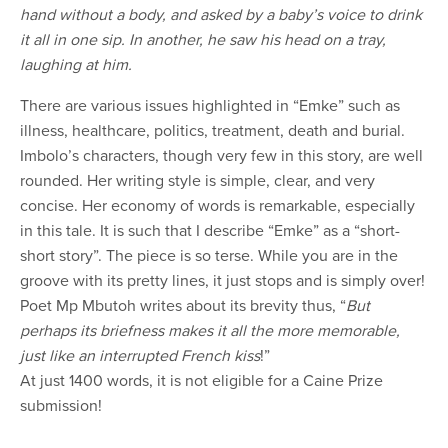
hand without a body, and asked by a baby’s voice to drink
it all in one sip. In another, he saw his head on a tray,
laughing at him.
There are various issues highlighted in “Emke” such as
illness, healthcare, politics, treatment, death and burial.
Imbolo’s characters, though very few in this story, are well
rounded. Her writing style is simple, clear, and very
concise. Her economy of words is remarkable, especially
in this tale. It is such that I describe “Emke” as a “short-
short story”. The piece is so terse. While you are in the
groove with its pretty lines, it just stops and is simply over!
Poet Mp Mbutoh writes about its brevity thus, “
But
perhaps its briefness makes it all the more memorable,
just like an interrupted French kiss
!”
At just 1400 words, it is not eligible for a Caine Prize
submission!