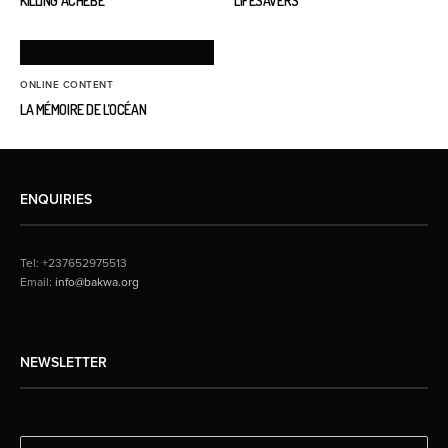
KILLING ACHEBE
LIFESAVERS
ONLINE CONTENT
LA MÉMOIRE DE L’OCÉAN
ENQUIRIES
Tel: +237652975513
Email:
info@bakwa.org
NEWSLETTER
EMAIL ADDRESS: