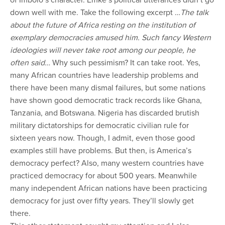
of Imbolo’s character. Emke’s political utterances didn’t go
down well with me. Take the following excerpt …
The talk
about the future of Africa resting on the institution of
exemplary democracies amused him. Such fancy Western
ideologies will never take root among our people, he
often said…
Why such pessimism? It can take root. Yes,
many African countries have leadership problems and
there have been many dismal failures, but some nations
have shown good democratic track records like Ghana,
Tanzania, and Botswana. Nigeria has discarded brutish
military dictatorships for democratic civilian rule for
sixteen years now. Though, I admit, even those good
examples still have problems. But then, is America’s
democracy perfect? Also, many western countries have
practiced democracy for about 500 years. Meanwhile
many independent African nations have been practicing
democracy for just over fifty years. They’ll slowly get
there.