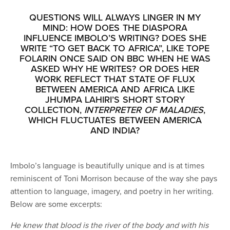
QUESTIONS WILL ALWAYS LINGER IN MY
MIND: HOW DOES THE DIASPORA
INFLUENCE IMBOLO’S WRITING? DOES SHE
WRITE “TO GET BACK TO AFRICA”, LIKE TOPE
FOLARIN ONCE SAID ON BBC WHEN HE WAS
ASKED WHY HE WRITES? OR DOES HER
WORK REFLECT THAT STATE OF FLUX
BETWEEN AMERICA AND AFRICA LIKE
JHUMPA LAHIRI’S SHORT STORY
COLLECTION,
INTERPRETER OF MALADIES
,
WHICH FLUCTUATES BETWEEN AMERICA
AND INDIA?
Imbolo’s language is beautifully unique and is at times
reminiscent of Toni Morrison because of the way she pays
attention to language, imagery, and poetry in her writing.
Below are some excerpts:
He knew that blood is the river of the body and with his