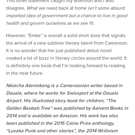
This other statement caught my attention and I also
disagree,
What we need back at home isn’t some absurd
imported idea of government but a chance to live in good
health and govern ourselves as we see fit.
However, “Emke” is overall a solid short story that signals
the arrival of a new sublime literary talent from Cameroon.
It is no wonder that her just published debut novel
created a lot of buzz in literary circles around the world. It
is definitely one book that I’m looking forward to reading
in the near future.
Nkiacha Atemnkeng is a Cameroonian writer based in
Douala, where he works for Swissport at the Douala
Airport. His illustrated story book for children, “The
Golden Baobab Tree” was published by Aalvent Books in
2014 and is available on Amazon. His work has also
been published in the 2015 Caine Prize anthology,
“Lusaka Punk and other stories”, the 2014 Writivism