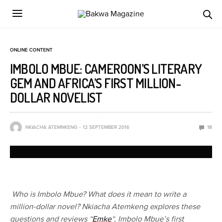
ONLINE CONTENT
IMBOLO MBUE: CAMEROON’S LITERARY
GEM AND AFRICA’S FIRST MILLION-
DOLLAR NOVELIST
NKIACHA ATEMNKENG
12 SEPTEMBER 2016
18
Who is Imbolo Mbue?
What does it mean to write a
million-dollar novel? Nkiacha Atemkeng explores these
questions and reviews “
Emke
“, Imbolo Mbue’s first