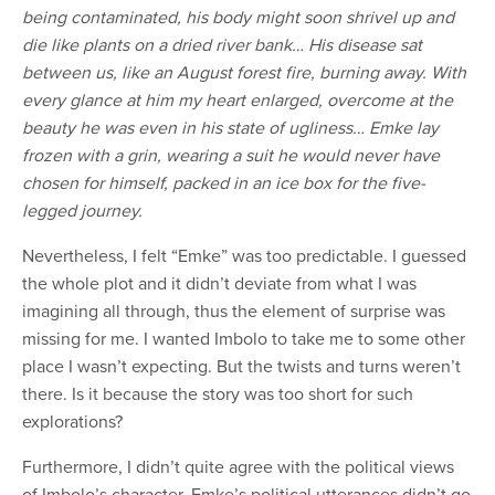
being contaminated, his body might soon shrivel up and
die like plants on a dried river bank…
His disease sat
between us, like an August forest fire, burning away. With
every glance at him my heart enlarged, overcome at the
beauty he was even in his state of ugliness…
Emke lay
frozen with a grin, wearing a suit he would never have
chosen for himself, packed in an ice box for the five-
legged journey.
Nevertheless, I felt “Emke” was too predictable. I guessed
the whole plot and it didn’t deviate from what I was
imagining all through, thus the element of surprise was
missing for me. I wanted Imbolo to take me to some other
place I wasn’t expecting. But the twists and turns weren’t
there. Is it because the story was too short for such
explorations?
Furthermore, I didn’t quite agree with the political views