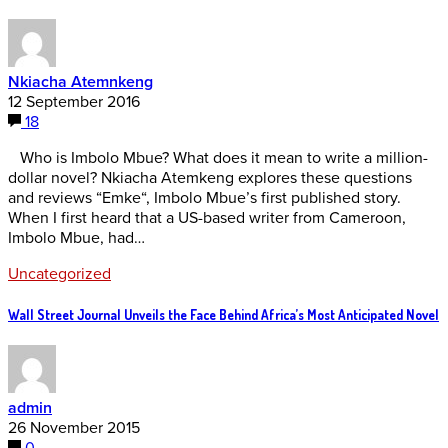
Nkiacha Atemnkeng
12 September 2016
18
Who is Imbolo Mbue? What does it mean to write a million-
dollar novel? Nkiacha Atemkeng explores these questions
and reviews “Emke“, Imbolo Mbue’s first published story.
When I first heard that a US-based writer from Cameroon,
Imbolo Mbue, had…
Uncategorized
Wall Street Journal Unveils the Face Behind Africa’s Most Anticipated Novel
admin
26 November 2015