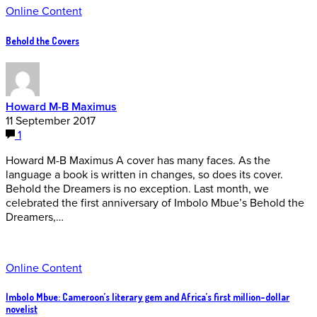
Online Content
Behold the Covers
Howard M-B Maximus
11 September 2017
1
Howard M-B Maximus A cover has many faces. As the
language a book is written in changes, so does its cover.
Behold the Dreamers is no exception. Last month, we
celebrated the first anniversary of Imbolo Mbue’s Behold the
Dreamers,…
Online Content
Imbolo Mbue: Cameroon’s literary gem and Africa’s first million-dollar
novelist