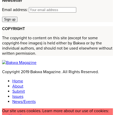
Newsletter
Email address:
COPYRIGHT
The copyright to content on this site (except for some
copyright-free images) is held either by Bakwa or by the
individual authors, and should not be used elsewhere without
written permission.
Copyright 2019 Bakwa Magazine. All Rights Reserved.
Home
About
Submit
Issues
News/Events
Our site uses cookies. Learn more about our use of cookies: