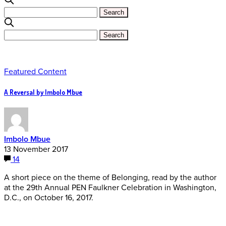
Featured Content
A Reversal by Imbolo Mbue
Imbolo Mbue
13 November 2017
14
A short piece on the theme of Belonging, read by the author
at the 29th Annual PEN Faulkner Celebration in Washington,
D.C., on October 16, 2017.