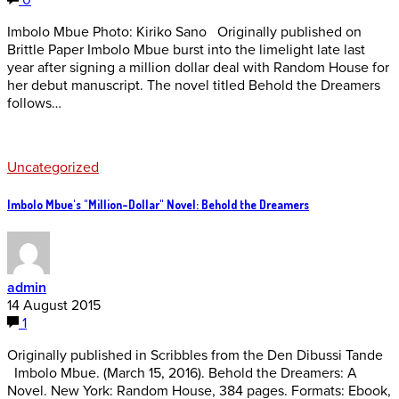
0
Imbolo Mbue Photo: Kiriko Sano Originally published on
Brittle Paper Imbolo Mbue burst into the limelight late last
year after signing a million dollar deal with Random House for
her debut manuscript. The novel titled Behold the Dreamers
follows…
Uncategorized
Imbolo Mbue's "Million-Dollar" Novel: Behold the Dreamers
admin
14 August 2015
1
Originally published in Scribbles from the Den Dibussi Tande
Imbolo Mbue. (March 15, 2016). Behold the Dreamers: A
Novel. New York: Random House, 384 pages. Formats: Ebook,