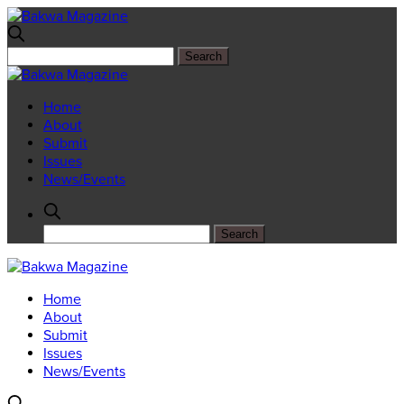
Home
About
Submit
Issues
News/Events
Home
About
Submit
Issues
News/Events