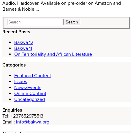
Audio, Hardcover. Available on pre-order on Amazon and
Barnes & Noble.…
Recent Posts
Bakwa 12
Bakwa 11
On Territoriality and African Literature
Categories
Featured Content
Issues
News/Events
Online Content
Uncategorized
Enquiries
Tel: +237652975513
Email:
info@bakwa.org