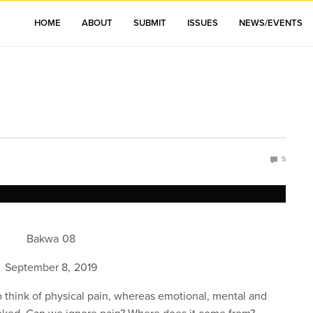
HOME
ABOUT
SUBMIT
ISSUES
NEWS/EVENTS
5
Bakwa 08
September 8, 2019
to think of physical pain, whereas emotional, mental and