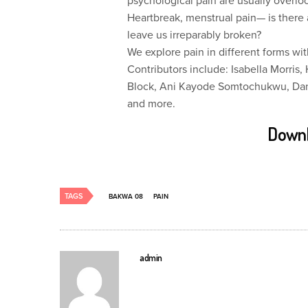
psychological pain are usually overl
Heartbreak, menstrual pain— is there a
leave us irreparably broken?
We explore pain in different forms wit
Contributors include: Isabella Morr
Block, Ani Kayode Somtochukwu, Dane
and more.
Downl
TAGS
BAKWA 08
PAIN
admin