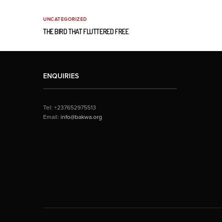
UNCATEGORIZED
THE BIRD THAT FLUTTERED FREE
ENQUIRIES
Tel: +237652975513
Email:
info@bakwa.org