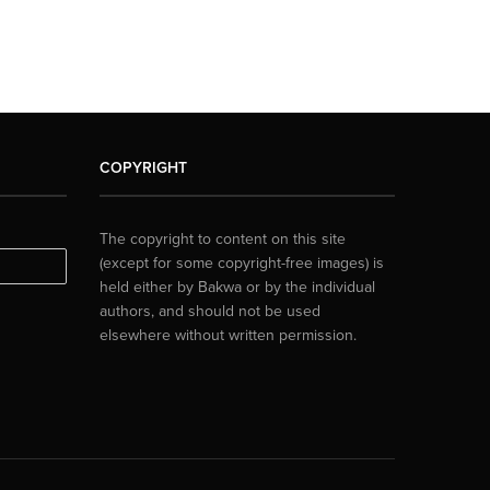
COPYRIGHT
The copyright to content on this site
(except for some copyright-free images) is
held either by Bakwa or by the individual
authors, and should not be used
elsewhere without written permission.