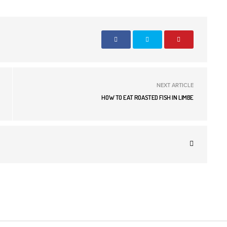
NEXT ARTICLE
HOW TO EAT ROASTED FISH IN LIMBE