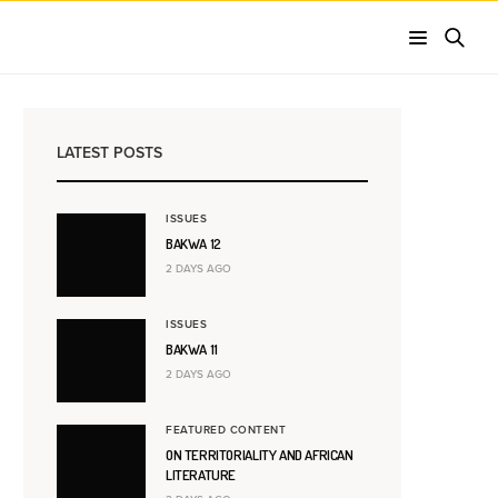
LATEST POSTS
ISSUES
BAKWA 12
2 DAYS AGO
ISSUES
BAKWA 11
2 DAYS AGO
FEATURED CONTENT
ON TERRITORIALITY AND AFRICAN
LITERATURE