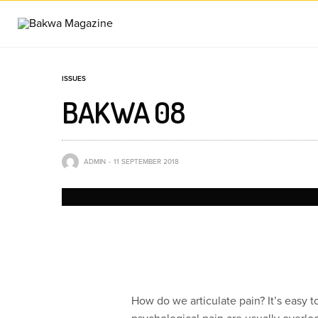
ISSUES
BAKWA 08
ADMIN
11 SEPTEMBER 2018
How do we articulate pain? It’s easy 