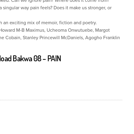
ooked. Can we ignore pain? Where does it come from?
 singular way pain feels? Does it make us stronger, or
h an exciting mix of memoir, fiction and poetry.
is, Howard M-B Maximus, Ucheoma Onwutuebe, Margot
 Cobain, Stanley Princewill McDaniels, Agogho Franklin
oad Bakwa 08 – PAIN