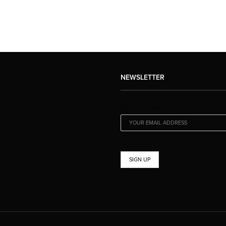
NEWSLETTER
EMAIL ADDRESS: