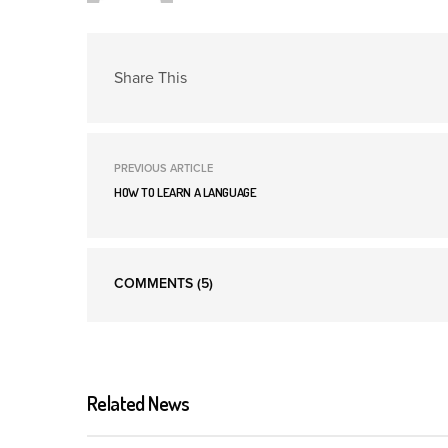
Share This
PREVIOUS ARTICLE
HOW TO LEARN A LANGUAGE
COMMENTS
(5)
Related News