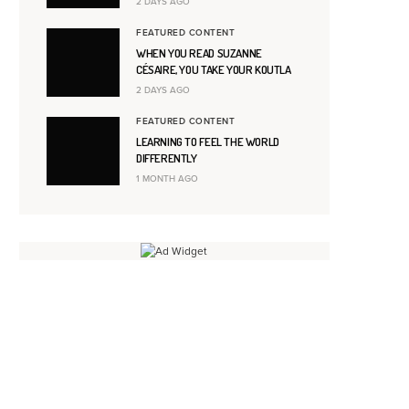
2 DAYS AGO
FEATURED CONTENT
WHEN YOU READ SUZANNE
CÉSAIRE, YOU TAKE YOUR KOUTLA
2 DAYS AGO
FEATURED CONTENT
LEARNING TO FEEL THE WORLD
DIFFERENTLY
1 MONTH AGO