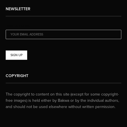
NEWSLETTER
EMAIL ADDRESS:
COPYRIGHT
The copyright to content on this site (except for some copyright-
free images) is held either by Bakwa or by the individual authors,
and should not be used elsewhere without written permission.