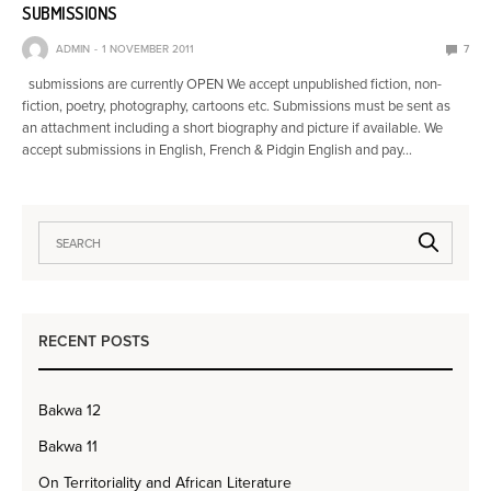
SUBMISSIONS
ADMIN
1 NOVEMBER 2011
7
submissions are currently OPEN We accept unpublished fiction, non-
fiction, poetry, photography, cartoons etc. Submissions must be sent as
an attachment including a short biography and picture if available. We
accept submissions in English, French & Pidgin English and pay…
RECENT POSTS
Bakwa 12
Bakwa 11
On Territoriality and African Literature