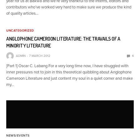
year for us at Bakwa and we’re very thankful to the interns, editors and
contributors who’ve worked very hard to make sure we produce the kind
of quality articles…
UNCATEGORIZED
ANGLOPHONE CAMEROON LITERATURE: THE TRAVAILS OF A
MINORITY LITERATURE
ADMIN
7 MARCH 2012
4
[Part 1] Oscar C. Labang For a very long time now, I have struggled with
inner pressures not to join in this theoretical quibbling about Anglophone
Cameroon Literature and just content my soul in a quiet corner and make
my…
NEWS/EVENTS