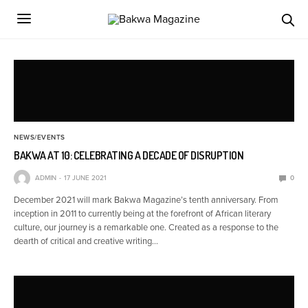
NEWS/EVENTS
BAKWA AT 10: CELEBRATING A DECADE OF DISRUPTION
ADMIN
17 JUNE 2021
0
December 2021 will mark Bakwa Magazine’s tenth anniversary. From
inception in 2011 to currently being at the forefront of African literary
culture, our journey is a remarkable one. Created as a response to the
dearth of critical and creative writing…