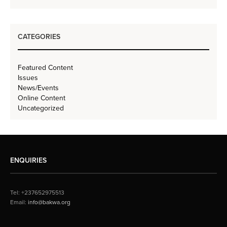
CATEGORIES
Featured Content
Issues
News/Events
Online Content
Uncategorized
ENQUIRIES
Tel: +237652975513
Email:
info@bakwa.org