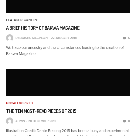
FEATURED CONTENT
A BRIEF HISTORY OF BAKWA MAGAZINE
DZEKASHU MACVIBAN
22 JANUARY 2018
6
We trace our ancestry and the circumstances leading to the creation of
Bakwa Magazine
UNCATEGORIZED
THE TEN MOST-READ PIECES OF 2015
ADMIN
28 DECEMBER 2015
0
Illustration Credit: Dante Besong 2015 has been a busy and experimental