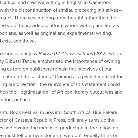
f critical and creative writing in English in Cameroon—
ith the discontinuation of similar, preceding initiatives—
ject. There was no long-term thought, other than the
 the void, to provide a platform where writing and literary
nians, as well as original and experimental writing,
 exist and thrive.
dation as early as
Bakwa 02: Conversations
(2012), where
 by Dibussi Tande, emphasised the importance of owning
long as foreign publishers remain the midwives of our
e nature of these stories.” Coming at a pivotal moment for
g our direction—the relevance of this statement could
hen the “legitimisation” of African literary output was and
ondon, or Paris.
antu Book Festival in Soweto, South Africa, Bibi Bakare-
tor of Cassava Republic Press, brilliantly sums up the
ies and owning the means of production in the following
we must tell our own stories, if we don’t equally think or