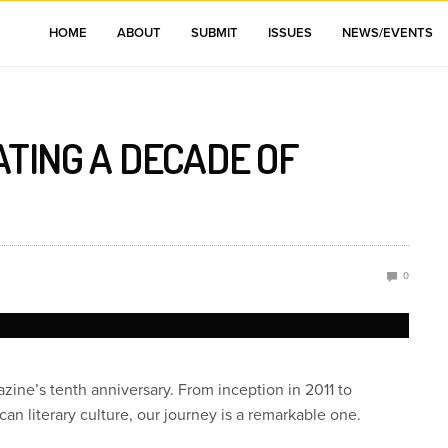
HOME
ABOUT
SUBMIT
ISSUES
NEWS/EVENTS
ATING A DECADE OF
0
ne’s tenth anniversary. From inception in 2011 to
ican literary culture, our journey is a remarkable one.