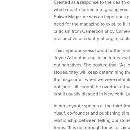
Created as a response to the dearth o
which dearth turned into gaping void w
Bakwa Magazine was an impetuous pro
need for the magazine to exist, to fill
criticism from Cameroon or by Cameroo
irrespective of country of origin, could
This impetuousness found further vali
Joyce Ashuntantang, in an interview
our narratives. She posited that: “As 
stories, they will keep determining th
the magazine—when we were rethinkin
not (and still cannot) be overlooked w
is still usually dictated in New York, L
In her keynote speech at the third Ab
Yusuf, co-founder and publishing direc
relationship between telling our stor
terms: “It is not enough for us to say 