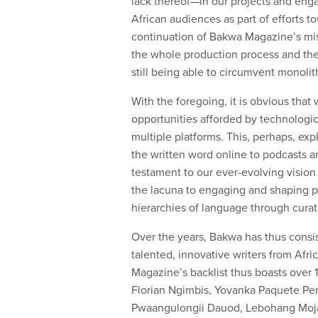
lack thereof—in our projects and engag
African audiences as part of efforts t
continuation of Bakwa Magazine’s miss
the whole production process and the 
still being able to circumvent monolit
With the foregoing, it is obvious tha
opportunities afforded by technologic
multiple platforms. This, perhaps, exp
the written word online to podcasts and
testament to our ever-evolving vision
the lacuna to engaging and shaping pu
hierarchies of language through curat
Over the years, Bakwa has thus consis
talented, innovative writers from Afri
Magazine’s backlist thus boasts over
Florian Ngimbis, Yovanka Paquete Pe
Pwaangulongii Dauod, Lebohang Mojap