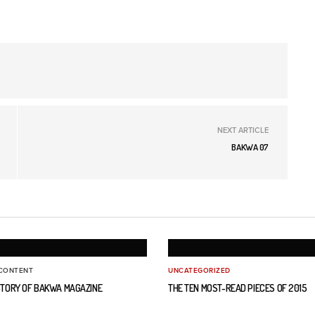
NEXT ARTICLE
BAKWA 07
CONTENT
UNCATEGORIZED
ISTORY OF BAKWA MAGAZINE
THE TEN MOST-READ PIECES OF 2015