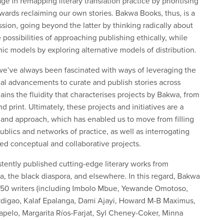
e in remapping literary translation practice by prioritising
owards reclaiming our own stories. Bakwa Books, thus, is a
ion, going beyond the latter by thinking radically about
possibilities of approaching publishing ethically, while
hic models by exploring alternative models of distribution.
t we’ve always been fascinated with ways of leveraging the
al advancements to curate and publish stories across
lains the fluidity that characterises projects by Bakwa, from
 print. Ultimately, these projects and initiatives are a
 and approach, which has enabled us to move from filling
blics and networks of practice, as well as interrogating
ed conceptual and collaborative projects.
tently published cutting-edge literary works from
ca, the black diaspora, and elsewhere. In this regard, Bakwa
 150 writers (including Imbolo Mbue, Yewande Omotoso,
rdigao, Kalaf Epalanga, Dami Ajayi, Howard M-B Maximus,
elo, Margarita Ríos-Farjat, Syl Cheney-Coker, Minna