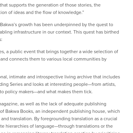
 that supports the generation of those stories, the
ation of ideas and the flow of knowledge.”
at Bakwa’s growth has been underpinned by the quest to
ling infrastructure in our context. This quest has birthed
s:
, a public event that brings together a wide selection of
s, and connects them to various local communities by
al, intimate and introspective living archive that includes
ng Series and looks at interesting people—from artists,
s, to policy makers—and what makes them tick.
magazine, as well as the lack of adequate publishing
18 of Bakwa Books, an independent publishing house, which
 and translation. By foregrounding translation as a crucial
gate hierarchies of language—through translations or the