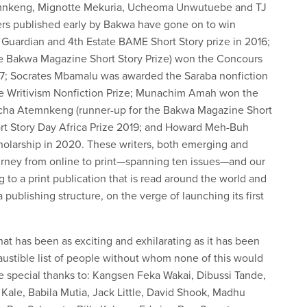
temnkeng, Mignotte Mekuria, Ucheoma Unwutuebe and TJ
ers published early by Bakwa have gone on to win
e Guardian and 4th Estate BAME Short Story prize in 2016;
e Bakwa Magazine Short Story Prize) won the Concours
2017; Socrates Mbamalu was awarded the Saraba nonfiction
the Writivism Nonfiction Prize; Munachim Amah won the
iacha Atemnkeng (runner-up for the Bakwa Magazine Short
hort Story Day Africa Prize 2019; and Howard Meh-Buh
olarship in 2020. These writers, both emerging and
ourney from online to print—spanning ten issues—and our
g to a print publication that is read around the world and
ublishing structure, on the verge of launching its first
that has been as exciting and exhilarating as it has been
austible list of people without whom none of this would
 special thanks to: Kangsen Feka Wakai, Dibussi Tande,
 Kale, Babila Mutia, Jack Little, David Shook, Madhu