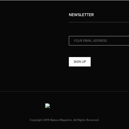
NEWSLETTER
EMAIL ADDRESS:
Copyright 2019 Bakwa Magazine. All Rights Reserved.