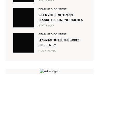
2 DAYS AGO
FEATURED CONTENT
WHEN YOU READ SUZANNE
CÉSAIRE, YOU TAKE YOUR KOUTLA
2 DAYS AGO
FEATURED CONTENT
LEARNING TO FEEL THE WORLD
DIFFERENTLY
1 MONTH AGO