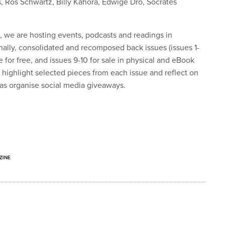
, Ros Schwartz, Billy Kahora, Edwige Dro, Socrates
n, we are hosting events, podcasts and readings in
ally, consolidated and recomposed back issues (issues 1-
 for free, and issues 9-10 for sale in physical and eBook
ll highlight selected pieces from each issue and reflect on
 as organise social media giveaways.
ZINE