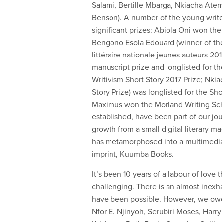
Salami, Bertille Mbarga, Nkiacha A
Benson). A number of the young writ
significant prizes: Abiola Oni won th
Bengono Esola Edouard (winner of th
littéraire nationale jeunes auteurs 
manuscript prize and longlisted for 
Writivism Short Story 2017 Prize; Nk
Story Prize) was longlisted for the S
Maximus won the Morland Writing Sch
established, have been part of our j
growth from a small digital literary ma
has metamorphosed into a multimedia p
imprint, Kuumba Books.
It’s been 10 years of a labour of love 
challenging. There is an almost inexh
have been possible. However, we owe
Nfor E. Njinyoh, Serubiri Moses, Harry