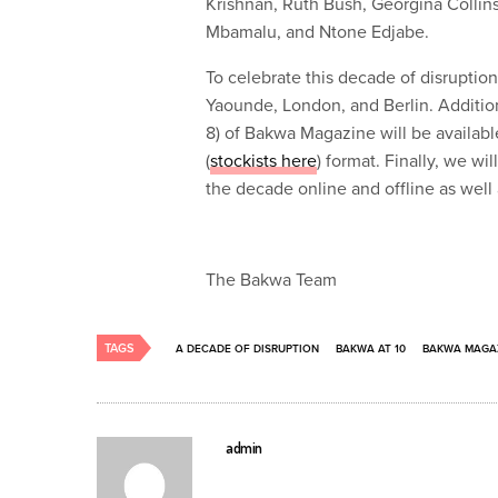
Krishnan, Ruth Bush, Georgina Collins
Mbamalu, and Ntone Edjabe.
To celebrate this decade of disruptio
Yaounde, London, and Berlin. Addition
8) of Bakwa Magazine will be available
(
stockists here
) format. Finally, we wi
the decade online and offline as well
The Bakwa Team
TAGS
A DECADE OF DISRUPTION
BAKWA AT 10
BAKWA MAGA
admin