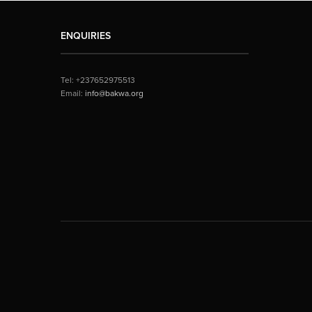
ENQUIRIES
Tel: +237652975513
Email:
info@bakwa.org