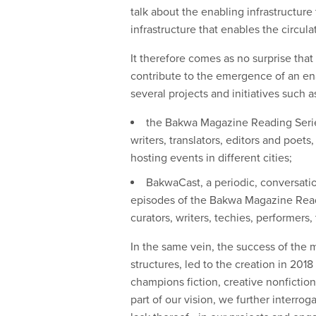
talk about the enabling infrastructure
infrastructure that enables the circul
It therefore comes as no surprise th
contribute to the emergence of an enab
several projects and initiatives such a
the Bakwa Magazine Reading Series
writers, translators, editors and poet
hosting events in different cities;
BakwaCast, a periodic, conversation
episodes of the Bakwa Magazine Readi
curators, writers, techies, performer
In the same vein, the success of the 
structures, led to the creation in 20
champions fiction, creative nonfiction
part of our vision, we further interro