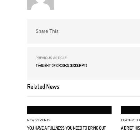
Share This
PREVIOUS ARTICLE
TWILIGHT OF CROOKS (EXCERPT)
Related News
NEWS/EVENTS
FEATURED 
YOU HAVE A FULLNESS YOU NEED TO BRING OUT
A BRIEF H