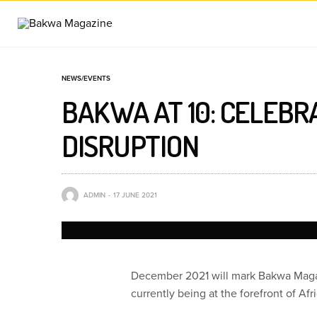
NEWS/EVENTS
BAKWA AT 10: CELEBR
DISRUPTION
ADMIN
17 JUNE 2021
December 2021 will mark Bakwa Magazi
currently being at the forefront of Afr