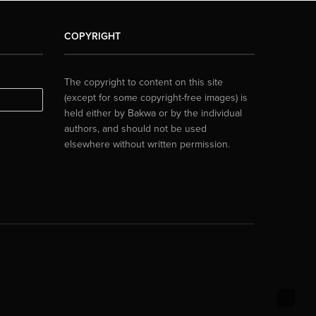
COPYRIGHT
The copyright to content on this site
(except for some copyright-free images) is
held either by Bakwa or by the individual
authors, and should not be used
elsewhere without written permission.