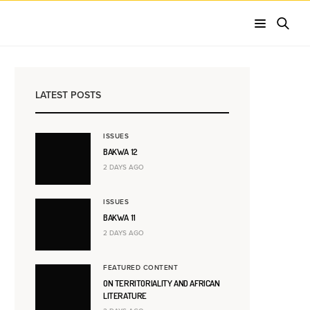
LATEST POSTS
ISSUES
BAKWA 12
2 DAYS AGO
ISSUES
BAKWA 11
2 DAYS AGO
FEATURED CONTENT
ON TERRITORIALITY AND AFRICAN
LITERATURE