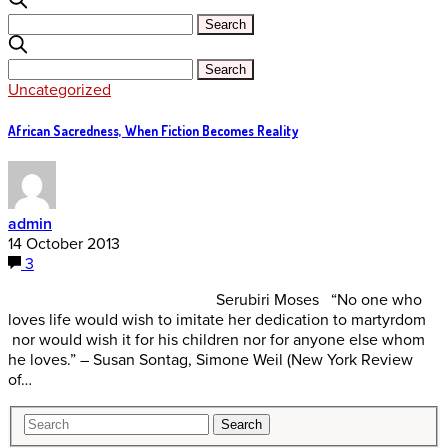
Uncategorized
African Sacredness, When Fiction Becomes Reality
admin
14 October 2013
3
Serubiri Moses “No one who
loves life would wish to imitate her dedication to martyrdom
nor would wish it for his children nor for anyone else whom
he loves.” – Susan Sontag, Simone Weil (New York Review
of…