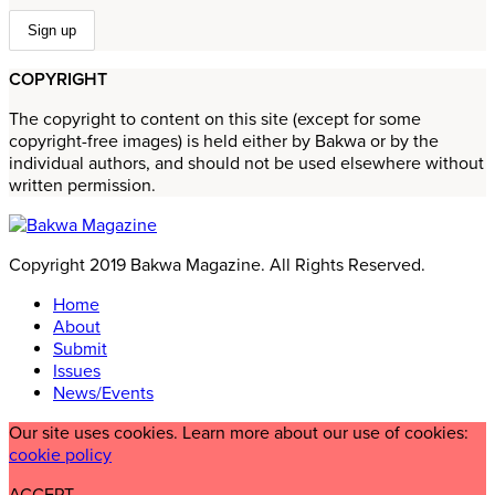
COPYRIGHT
The copyright to content on this site (except for some
copyright-free images) is held either by Bakwa or by the
individual authors, and should not be used elsewhere without
written permission.
Copyright 2019 Bakwa Magazine. All Rights Reserved.
Home
About
Submit
Issues
News/Events
Our site uses cookies. Learn more about our use of cookies:
cookie policy
ACCEPT