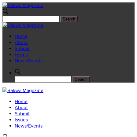
Home
About
Submit
Issues
News/Events
Home
About
Submit
Issues
News/Events