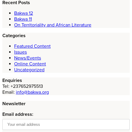
Recent Posts
Bakwa 12
Bakwa 11
On Territoriality and African Literature
Categories
Featured Content
Issues
News/Events
Online Content
Uncategorized
Enquiries
Tel: +237652975513
Email:
info@bakwa.org
Newsletter
Email address: