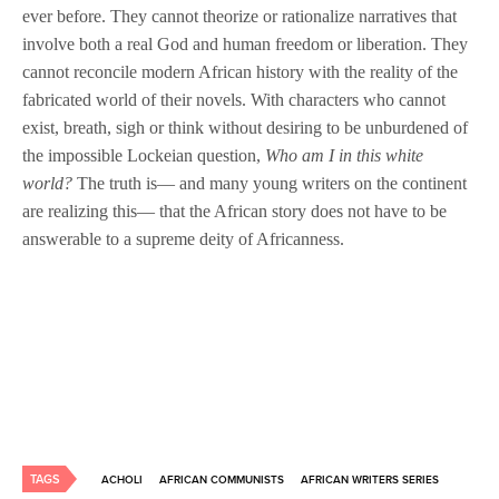
ever before. They cannot theorize or rationalize narratives that
involve both a real God and human freedom or liberation. They
cannot reconcile modern African history with the reality of the
fabricated world of their novels. With characters who cannot
exist, breath, sigh or think without desiring to be unburdened of
the impossible Lockeian question,
Who am I in this white
world?
The truth is— and many young writers on the continent
are realizing this— that the African story does not have to be
answerable to a supreme deity of Africanness.
TAGS
ACHOLI
AFRICAN COMMUNISTS
AFRICAN WRITERS SERIES