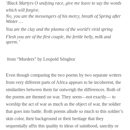
‘Black Martyrs O undying race, give me leave to say the words
which will forgive.
No, you are the messengers of his mercy, breath of Spring after
Winter …
You are the clay and the plasma of the world’s virid spring
Flesh you are of the first couple, the fertile belly, milk and
sperm.’
from “Murders” by Leopold Sénghor
Even though comparing the two poems by two separate writers
from very different parts of Africa appears to be incoherent, the
similarities between them far outweigh the differences. Both of
the poems are themed on war. They seem—not exactly— to
worship the act of war as much as the object of war, the soldier
that goes into battle. Both poems allude so much to this soldier’s
skin color, their background or their heritage that they
sequentially affix this quality to ideas of sainthood, sanctity or