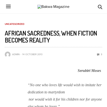
UNCATEGORIZED
AFRICAN SACREDNESS, WHEN FICTION
BECOMES REALITY
ADMIN
14 OCTOBER 2013
3
Serubiri Moses
“No one who loves life would wish to imitate her
dedication to martyrdom
nor would wish it for his children nor for anyone
else whom he loves.”