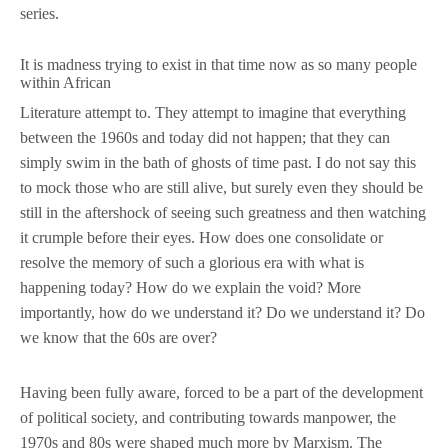
series.
It is madness trying to exist in that time now as so many people
within African
Literature attempt to. They attempt to imagine that everything
between the 1960s and today did not happen; that they can
simply swim in the bath of ghosts of time past. I do not say this
to mock those who are still alive, but surely even they should be
still in the aftershock of seeing such greatness and then watching
it crumple before their eyes. How does one consolidate or
resolve the memory of such a glorious era with what is
happening today? How do we explain the void? More
importantly, how do we understand it? Do we understand it? Do
we know that the 60s are over?
Having been fully aware, forced to be a part of the development
of political society, and contributing towards manpower, the
1970s and 80s were shaped much more by Marxism. The