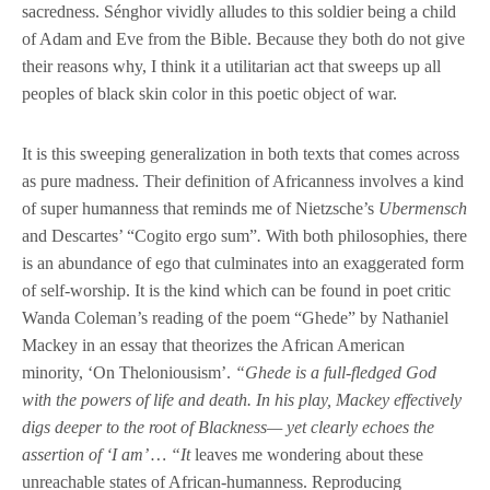
sacredness. Sénghor vividly alludes to this soldier being a child
of Adam and Eve from the Bible. Because they both do not give
their reasons why, I think it a utilitarian act that sweeps up all
peoples of black skin color in this poetic object of war.
It is this sweeping generalization in both texts that comes across
as pure madness. Their definition of Africanness involves a kind
of super humanness that reminds me of Nietzsche’s
Ubermensch
and Descartes’ “Cogito ergo sum”
.
With both philosophies, there
is an abundance of ego that culminates into an exaggerated form
of self-worship. It is the kind which can be found in poet critic
Wanda Coleman’s reading of the poem “Ghede” by Nathaniel
Mackey in an essay that theorizes the African American
minority, ‘On Theloniousism’.
“Ghede is a full-fledged God
with the powers of life and death. In his play, Mackey effectively
digs deeper to the root of Blackness— yet clearly echoes the
assertion of ‘I am’ … “It
leaves me wondering about these
unreachable states of African-humanness. Reproducing