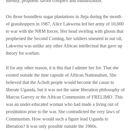
identity, prophetic savior complex and militarization.
On those boundless sugar plantations in Jinja during the month
of grasshoppers in 1987, Alice Lakwena led her army of 10,000
to war with the NRM forces. Her head swirling with ghosts that
prophesied the Second Coming, her soldiers smeared in nut oil,
Lakwena was unlike any other African intellectual that gave up
theory for warfare.
If for any other reason, it is this that I admire her for. That she
existed outside the time capsule of African Nationalism. She
believed that the Acholi people would become the cause to
liberate Uganda, but it was not the same liberation philosophy of
Marcus Garvey or the African Communists of FRELIMO. This
was an under-educated woman who had made a living out of
prostitution prior to the war. She contradicted the very laws of
Communism. How would such a figure lead Uganda to
liberation? It was only possible outside the 1960s.