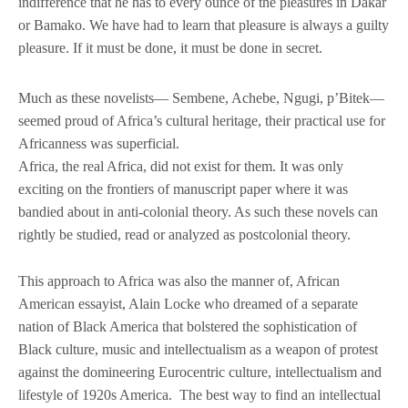
indifference that he has to every ounce of the pleasures in Dakar
or Bamako. We have had to learn that pleasure is always a guilty
pleasure. If it must be done, it must be done in secret.
Much as these novelists— Sembene, Achebe, Ngugi, p’Bitek—
seemed proud of Africa’s cultural heritage, their practical use for
Africanness was superficial.
Africa, the real Africa, did not exist for them. It was only
exciting on the frontiers of manuscript paper where it was
bandied about in anti-colonial theory. As such these novels can
rightly be studied, read or analyzed as postcolonial theory.
This approach to Africa was also the manner of, African
American essayist, Alain Locke who dreamed of a separate
nation of Black America that bolstered the sophistication of
Black culture, music and intellectualism as a weapon of protest
against the domineering Eurocentric culture, intellectualism and
lifestyle of 1920s America. The best way to find an intellectual