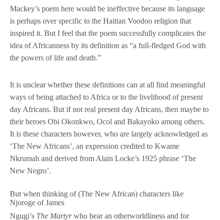
Mackey’s poem here would be ineffective because its language
is perhaps over specific to the Haitian Voodoo religion that
inspired it. But I feel that the poem successfully complicates the
idea of Africanness by its definition as “a full-fledged God with
the powers of life and death.”
It is unclear whether these definitions can at all find meaningful
ways of being attached to Africa or to the livelihood of present
day Africans. But if not real present day Africans, then maybe to
their heroes Obi Okonkwo, Ocol and Bakayoko among others.
It is these characters however, who are largely acknowledged as
‘The New Africans’, an expression credited to Kwame
Nkrumah and derived from Alain Locke’s 1925 phrase ‘The
New Negro’.
But when thinking of (The New African) characters like
Njoroge of James
Ngugi’s
The Martyr
who bear an otherworldliness and for