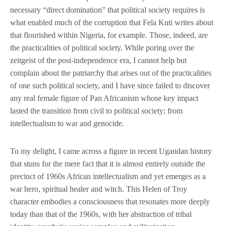
necessary “direct domination” that political society requires is
what enabled much of the corruption that Fela Kuti writes about
that flourished within Nigeria, for example. Those, indeed, are
the practicalities of political society. While poring over the
zeitgeist of the post-independence era, I cannot help but
complain about the patriarchy that arises out of the practicalities
of one such political society, and I have since failed to discover
any real female figure of Pan Africanism whose key impact
lasted the transition from civil to political society; from
intellectualism to war and genocide.
To my delight, I came across a figure in recent Ugandan history
that stuns for the mere fact that it is almost entirely outside the
precinct of 1960s African intellectualism and yet emerges as a
war hero, spiritual healer and witch. This Helen of Troy
character embodies a consciousness that resonates more deeply
today than that of the 1960s, with her abstraction of tribal