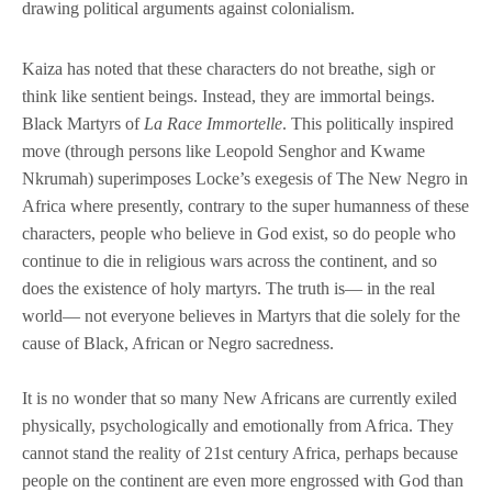
drawing political arguments against colonialism.
Kaiza has noted that these characters do not breathe, sigh or
think like sentient beings. Instead, they are immortal beings.
Black Martyrs of
La Race Immortelle
. This politically inspired
move (through persons like Leopold Senghor and Kwame
Nkrumah) superimposes Locke’s exegesis of The New Negro in
Africa where presently, contrary to the super humanness of these
characters, people who believe in God exist, so do people who
continue to die in religious wars across the continent, and so
does the existence of holy martyrs. The truth is— in the real
world— not everyone believes in Martyrs that die solely for the
cause of Black, African or Negro sacredness.
It is no wonder that so many New Africans are currently exiled
physically, psychologically and emotionally from Africa. They
cannot stand the reality of 21st century Africa, perhaps because
people on the continent are even more engrossed with God than