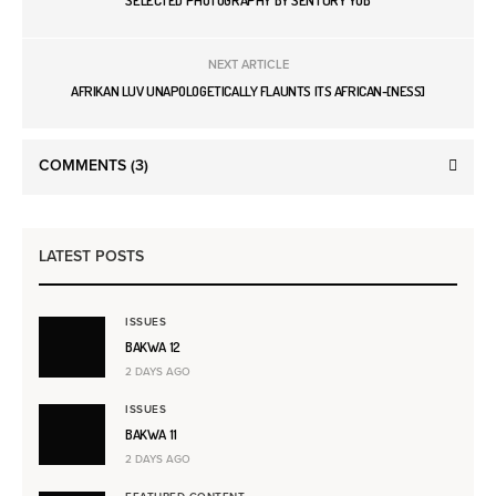
SELECTED PHOTOGRAPHY BY SENTURY YOB
NEXT ARTICLE
AFRIKAN LUV UNAPOLOGETICALLY FLAUNTS ITS AFRICAN-[NESS]
COMMENTS
(3)
LATEST POSTS
ISSUES
BAKWA 12
2 DAYS AGO
ISSUES
BAKWA 11
2 DAYS AGO