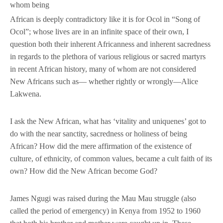
whom being
African is deeply contradictory like it is for Ocol in “Song of
Ocol”; whose lives are in an infinite space of their own, I
question both their inherent Africanness and inherent sacredness
in regards to the plethora of various religious or sacred martyrs
in recent African history, many of whom are not considered
New Africans such as— whether rightly or wrongly—Alice
Lakwena.
I ask the New African, what has ‘vitality and uniquenes’ got to
do with the near sanctity, sacredness or holiness of being
African? How did the mere affirmation of the existence of
culture, of ethnicity, of common values, became a cult faith of its
own? How did the New African become God?
James Ngugi was raised during the Mau Mau struggle (also
called the period of emergency) in Kenya from 1952 to 1960