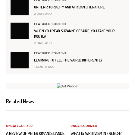
FEATURED CONTENT
ON TERRITORIALITY AND AFRICAN LITERATURE
2 DAYS AGO
FEATURED CONTENT
WHEN YOU READ SUZANNE CÉSAIRE, YOU TAKE YOUR
KOUTLA
2 DAYS AGO
FEATURED CONTENT
LEARNING TO FEEL THE WORLD DIFFERENTLY
1 MONTH AGO
Related News
UNCATEGORIZED
UNCATEGORIZED
A REVIEW OF PETER KIMANI’S DANCE
WHAT IS WRITIVISM IN FRENCH?