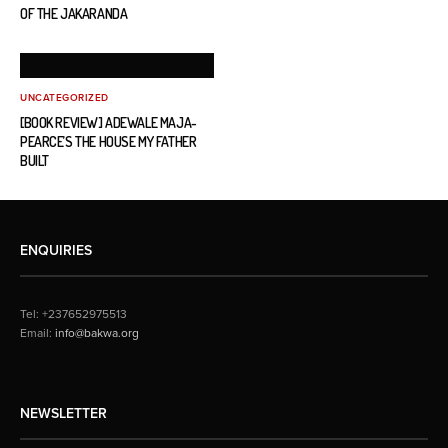
OF THE JAKARANDA
UNCATEGORIZED
[BOOK REVIEW] ADEWALE MAJA-
PEARCE’S THE HOUSE MY FATHER
BUILT
ENQUIRIES
Tel: +237652975513
Email:
info@bakwa.org
NEWSLETTER