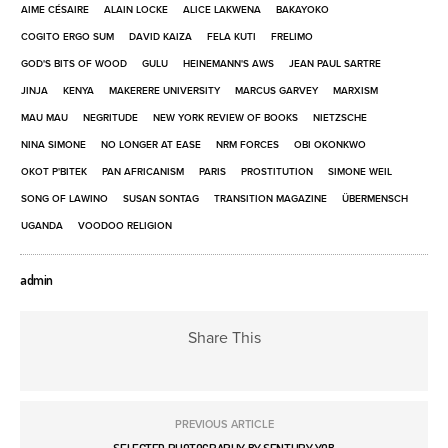
AIME CÉSAIRE
ALAIN LOCKE
ALICE LAKWENA
BAKAYOKO
COGITO ERGO SUM
DAVID KAIZA
FELA KUTI
FRELIMO
GOD'S BITS OF WOOD
GULU
HEINEMANN'S AWS
JEAN PAUL SARTRE
JINJA
KENYA
MAKERERE UNIVERSITY
MARCUS GARVEY
MARXISM
MAU MAU
NEGRITUDE
NEW YORK REVIEW OF BOOKS
NIETZSCHE
NINA SIMONE
NO LONGER AT EASE
NRM FORCES
OBI OKONKWO
OKOT P'BITEK
PAN AFRICANISM
PARIS
PROSTITUTION
SIMONE WEIL
SONG OF LAWINO
SUSAN SONTAG
TRANSITION MAGAZINE
ÜBERMENSCH
UGANDA
VOODOO RELIGION
admin
Share This
PREVIOUS ARTICLE