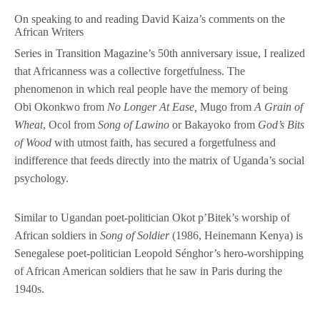
On speaking to and reading David Kaiza’s comments on the
African Writers
Series in Transition Magazine’s 50th anniversary issue, I realized
that Africanness was a collective forgetfulness. The
phenomenon in which real people have the memory of being
Obi Okonkwo from
No Longer At Ease,
Mugo from
A Grain of
Wheat
, Ocol from
Song of Lawino
or Bakayoko from
God’s Bits
of Wood
with utmost faith, has secured a forgetfulness and
indifference that feeds directly into the matrix of Uganda’s social
psychology.
Similar to Ugandan poet-politician Okot p’Bitek’s worship of
African soldiers in
Song of Soldier
(1986, Heinemann Kenya)
is
Senegalese poet-politician Leopold Sénghor’s hero-worshipping
of African American soldiers that he saw in Paris during the
1940s.