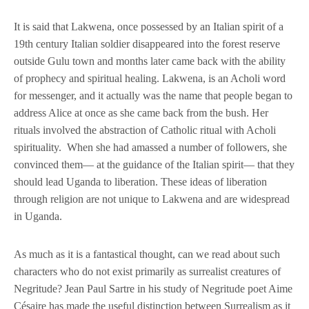
It is said that Lakwena, once possessed by an Italian spirit of a
19th century Italian soldier disappeared into the forest reserve
outside Gulu town and months later came back with the ability
of prophecy and spiritual healing. Lakwena, is an Acholi word
for messenger, and it actually was the name that people began to
address Alice at once as she came back from the bush. Her
rituals involved the abstraction of Catholic ritual with Acholi
spirituality. When she had amassed a number of followers, she
convinced them— at the guidance of the Italian spirit— that they
should lead Uganda to liberation. These ideas of liberation
through religion are not unique to Lakwena and are widespread
in Uganda.
As much as it is a fantastical thought, can we read about such
characters who do not exist primarily as surrealist creatures of
Negritude? Jean Paul Sartre in his study of Negritude poet Aime
Césaire has made the useful distinction between Surrealism as it