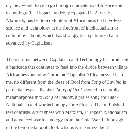
of, they would have to go through innovations of science and
technology. That legacy, widely propagated in Africa by
Nkrumah, has led to a definition of Africanness that involves
science and technology at the forefront of intellectualism or
cultural livelihood, which has strongly been patronized and
advanced by Capitalism.
The marriage between Capitalism and Technology has produced
a barricade that continues to feed into the divide between village
Africanness and new Corporate Capitalist Africanness. It is, for
me, no different from the ideas of Ocol from
Song of Lawino
in
particular, especially since
Song of Ocol
seemed to naturally
metamorphose into
Song of Soldier
, a praise song for Black
Nationalism and war technology for Africans. That unfinished
text confuses Africanness with Marxism, European Nationalism
and advanced war technology from the Cold War. In hindsight
of the hero-making of Ocol, what is Africanness then?