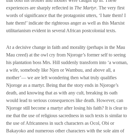
that both his brother and mother were caught up in. These
experiences are sharply reflected in
The Martyr
. The very first
words of significance that the protagonist utters, ‘I hate them! I
hate them!’ indicate the righteous anger as well as this Marxist
utilitarianism evident in several African postcolonial texts.
At a decisive change in faith and morality (perhaps in the Mau
Mau creed) at the owl cry from Njoroge’s former self to seeing
his plantation boss Mrs. Hill suddenly transform into ‘a woman,
a wife, somebody like Njen or Wambuu, and above all, a
mother’— we are left wondering then what truly qualifies
Njoroge as a martyr. Being that the story ends in Njoroge’s
death, and knowing that as with any cult, breaking its oath
would lead to serious consequences like death. However, can
Njoroge still become a martyr after losing his faith? It is clear to
me that the use of religious sacredness in such texts is similar to
the use of Africanness in such characters as Ocol, Obi or
Bakayoko and numerous other characters with the sole aim of