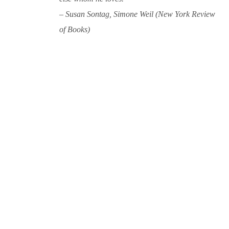
– Susan Sontag, Simone Weil (New York Review
of Books)