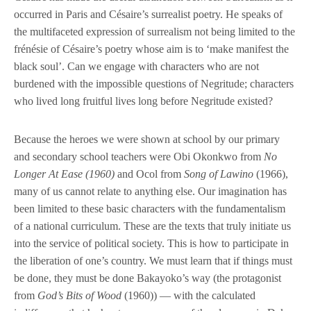
occurred in Paris and Césaire’s surrealist poetry. He speaks of
the multifaceted expression of surrealism not being limited to the
frénésie of Césaire’s poetry whose aim is to ‘make manifest the
black soul’. Can we engage with characters who are not
burdened with the impossible questions of Negritude; characters
who lived long fruitful lives long before Negritude existed?
Because the heroes we were shown at school by our primary
and secondary school teachers were Obi Okonkwo from
No
Longer At Ease (1960)
and Ocol from
Song of Lawino
(1966),
many of us cannot relate to anything else. Our imagination has
been limited to these basic characters with the fundamentalism
of a national curriculum. These are the texts that truly initiate us
into the service of political society. This is how to participate in
the liberation of one’s country. We must learn that if things must
be done, they must be done Bakayoko’s way (the protagonist
from
God’s Bits of Wood
(1960)) — with the calculated