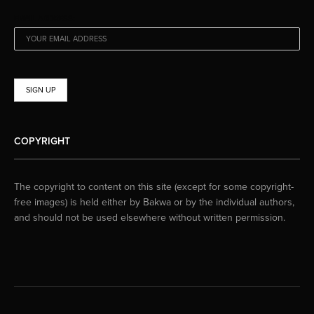
EMAIL ADDRESS:
COPYRIGHT
The copyright to content on this site (except for some copyright-
free images) is held either by Bakwa or by the individual authors,
and should not be used elsewhere without written permission.