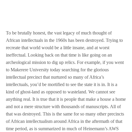
To be brutally honest, the vast legacy of much thought of
African intellectuals in the 1960s has been destroyed. Trying to
recreate that world would be a little insane, and at worst
ineffectual. Looking back on that time is like going on an
archeological mission to dig up relics. For example, if you went
to Makerere University today searching for the glorious
intellectual precinct that nurtured so many of Africa’s
intellectuals, you’d be mortified to see the state it is in. It is a
kind of ghost-land as opposed to wasteland. We cannot see
anything real. It is true that it is people that make a house a home
and not a mere structure with thousands of manuscripts. All of
that was destroyed. This is the same for so many other precincts
of African intellectualism around Africa in the aftermath of that
time period, as is summarized in much of Heinemann’s AWS