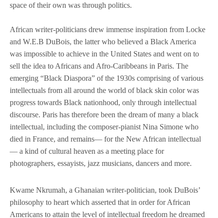
space of their own was through politics.
African writer-politicians drew immense inspiration from Locke
and W.E.B DuBois, the latter who believed a Black America
was impossible to achieve in the United States and went on to
sell the idea to Africans and Afro-Caribbeans in Paris. The
emerging “Black Diaspora” of the 1930s comprising of various
intellectuals from all around the world of black skin color was
progress towards Black nationhood, only through intellectual
discourse. Paris has therefore been the dream of many a black
intellectual, including the composer-pianist Nina Simone who
died in France, and remains— for the New African intellectual
— a kind of cultural heaven as a meeting place for
photographers, essayists, jazz musicians, dancers and more.
Kwame Nkrumah, a Ghanaian writer-politician, took DuBois’
philosophy to heart which asserted that in order for African
Americans to attain the level of intellectual freedom he dreamed