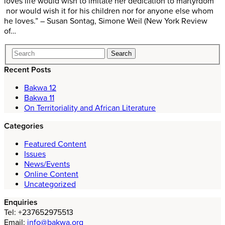
loves life would wish to imitate her dedication to martyrdom
nor would wish it for his children nor for anyone else whom
he loves.” – Susan Sontag, Simone Weil (New York Review
of…
Recent Posts
Bakwa 12
Bakwa 11
On Territoriality and African Literature
Categories
Featured Content
Issues
News/Events
Online Content
Uncategorized
Enquiries
Tel: +237652975513
Email:
info@bakwa.org