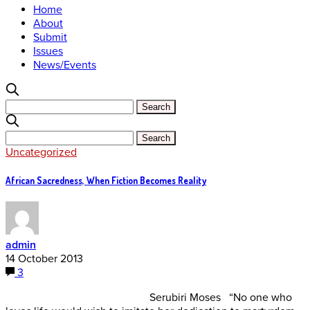
Home
About
Submit
Issues
News/Events
Uncategorized
African Sacredness, When Fiction Becomes Reality
admin
14 October 2013
3
Serubiri Moses “No one who