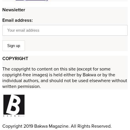
Newsletter
Email address:
COPYRIGHT
The copyright to content on this site (except for some
copyright-free images) is held either by Bakwa or by the
individual authors, and should not be used elsewhere without
written permission.
Copyright 2019 Bakwa Magazine. All Rights Reserved.