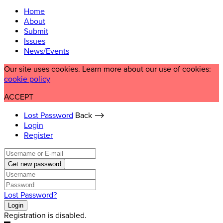
Home
About
Submit
Issues
News/Events
Our site uses cookies. Learn more about our use of cookies:
cookie policy
ACCEPT
Lost Password
Back ⟶
Login
Register
Get new password
Lost Password?
Login
Registration is disabled.