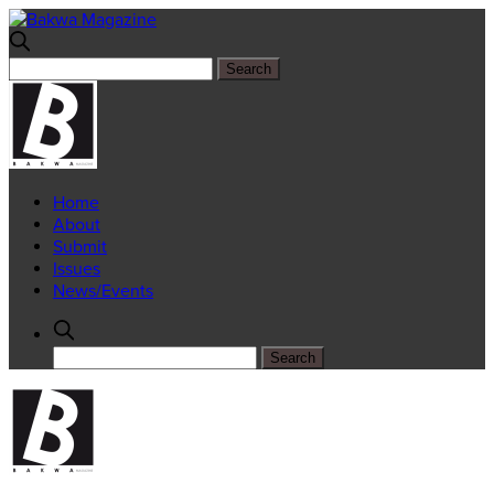
Home
About
Submit
Issues
News/Events