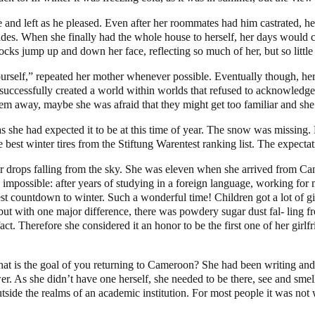
 and left as he pleased. Even after her roommates had him castrated, h
omrades. When she finally had the whole house to herself, her days would 
cks jump up and down her face, reflecting so much of her, but so little 
 yourself,” repeated her mother whenever possible. Eventually though, he
d successfully created a world within worlds that refused to acknowledge
hem away, maybe she was afraid that they might get too familiar and sh
d as she had expected it to be at this time of year. The snow was missing
e best winter tires from the Stiftung Warentest ranking list. The expect
r drops falling from the sky. She was eleven when she arrived from Cam
 impossible: after years of studying in a foreign language, working fo
gest countdown to winter. Such a wonderful time! Children got a lot of 
é but with one major difference, there was powdery sugar dust fal- ling 
ct. Therefore she considered it an honor to be the first one of her girl
what is the goal of you returning to Cameroon? She had been writing and 
nswer. As she didn’t have one herself, she needed to be there, see and sm
utside the realms of an academic institution. For most people it was not 