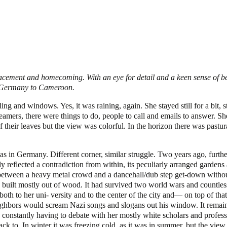
lacement and homecoming. With an eye for detail and a keen sense of bel
om Germany to Cameroon.
ng and windows. Yes, it was raining, again. She stayed still for a bit, s
amers, there were things to do, people to call and emails to answer. Sh
f their leaves but the view was colorful. In the horizon there was pastu
as in Germany. Different corner, similar struggle. Two years ago, further
 reflected a contradiction from within, its peculiarly arranged gardens a
between a heavy metal crowd and a dancehall/dub step get-down without
 built mostly out of wood. It had survived two world wars and countless 
th to her uni- versity and to the center of the city and— on top of that—
hbors would scream Nazi songs and slogans out his window. It remained 
mple constantly having to debate with her mostly white scholars and pro
k to. In winter it was freezing cold, as it was in summer, but the view