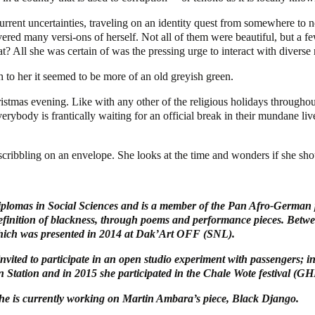
current uncertainties, traveling on an identity quest from somewhere t
ered many versi-ons of herself. Not all of them were beautiful, but a 
? All she was certain of was the pressing urge to interact with diverse r
h to her it seemed to be more of an old greyish green.
stmas evening. Like with any other of the religious holidays throughout 
erybody is frantically waiting for an official break in their mundane liv
cribbling on an envelope. She looks at the time and wonders if she sho
lomas in Social Sciences and is a member of the Pan Afro-German p
 definition of blackness, through poems and performance pieces. Betwe
which was presented in 2014 at Dak’Art OFF (SNL).
vited to participate in an open studio experiment with passengers; in
 Station and in 2015 she participated in the Chale Wote festival (GH
he is currently working on Martin Ambara’s piece, Black Django.