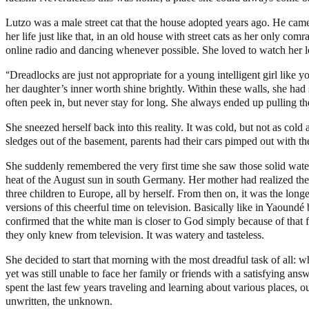
Lutzo was a male street cat that the house adopted years ago. He came
her life just like that, in an old house with street cats as her only c
online radio and dancing whenever possible. She loved to watch her lo
“
Dreadlocks are just not appropriate for a young intelligent girl like
her daughter’s inner worth shine brightly. Within these walls, she ha
often peek in, but never stay for long. She always ended up pulling t
She sneezed herself back into this reality. It was cold, but not as col
sledges out of the basement, parents had their cars pimped out with th
She suddenly remembered the very first time she saw those solid wate
heat of the August sun in south Germany. Her mother had realized the
three children to Europe, all by herself. From then on, it was the lon
versions of this cheerful time on television. Basically like in Yaound
confirmed that the white man is closer to God simply because of that fa
they only knew from television. It was watery and tasteless.
She decided to start that morning with the most dreadful task of all: 
yet was still unable to face her family or friends with a satisfying a
spent the last few years traveling and learning about various places, o
unwritten, the unknown.