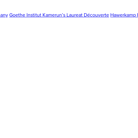
any
Goethe Institut Kamerun’s Laureat Découverte
Hawerkamp F