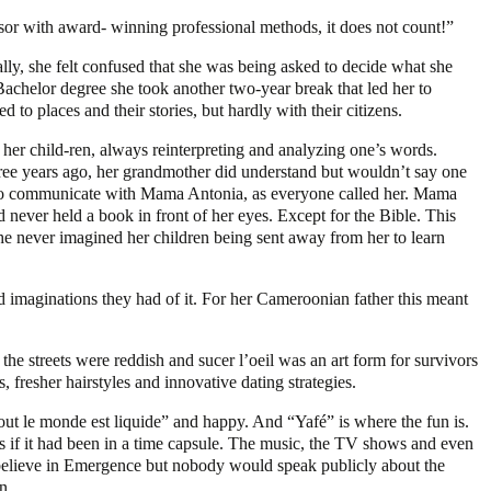
ssor with award- winning professional methods, it does not count!”
ally, she felt confused that she was being asked to decide what she
 Bachelor degree she took another two-year break that led her to
o places and their stories, but hardly with their citizens.
her child-ren, always reinterpreting and analyzing one’s words.
three years ago, her grandmother did understand but wouldn’t say one
le to communicate with Mama Antonia, as everyone called her. Mama
never held a book in front of her eyes. Except for the Bible. This
e never imagined her children being sent away from her to learn
ed imaginations they had of it. For her Cameroonian father this meant
 the streets were reddish and sucer l’oeil was an art form for survivors
fresher hairstyles and innovative dating strategies.
out le monde est liquide” and happy. And “Yafé” is where the fun is.
 as if it had been in a time capsule. The music, the TV shows and even
t believe in Emergence but nobody would speak publicly about the
n.