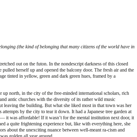
onging (the kind of belonging that many citizens of the world have in
tretched out on the futon. In the nondescript darkness of this closed
e pulled herself up and opened the balcony door. The fresh air and the
rage tinted in yellow, green and dark green hues, framed by a
 up north, in the city of the free-minded international scholars, rich
nd antic churches with the diversity of its rather wild music
 leaving the building. But what she liked most in that town was her
attempts by the city to tear it down. It had a Japanese tree garden at
 it was affordable! If it wasn’t for the mental institution next door, it
a quite frightening experience but, like with everything here, she
fessors about the unexciting nuance between well-meant ra-cism and
 was golden all year around.