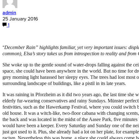
admin
25 January 2016
1
“
December Rain” highlights familiar, yet very important issues: disp
common), Elsa’s story takes us from introspection to reality and fr
She woke up to the gentle sound of water-drops falling against the ceili
space, she could have been anywhere in the world. But no time for dre
grey morning light harassed her sleepy eyes. The trees had lost most o
surrounding landscape of buildings, like a pistil in its late years.
It was raining in Pforzheim as it did two years ago, the last time she w
elderly fur-wearing conservatives and rainy Sundays. Münster perfectly
festivities, such as the Hawerkamp Festival, where you could switch 
old house. It was a witch-like, two-floor cabana with changing scents,
the back and was located in the midst of the Aasee Park, five minutes bo
would have been a keeper. Every Saturday and Sunday one of the neig
just got used to it. Plus, she already had a lot on her plate, for exa
racism. Nevertheless this was home, a place she could always come bac