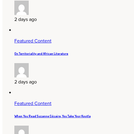
2 days ago
Featured Content
On Territoriality and African Literature
2 days ago
Featured Content
When You Read Suzanne Césaire, You Take Your Koutla