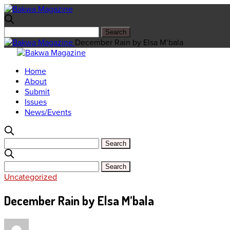
December Rain by Elsa M’bala
Home
About
Submit
Issues
News/Events
Uncategorized
December Rain by Elsa M’bala