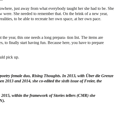
o nowhere, just away from what everybody taught her she had to be. She
few were. She needed to remember that. On the brink of a new year,
ealities, to be able to recreate her own space, at her own pace.
the year, this one needs a long prepara- tion list. The items are
es, to finally start having fun. Because here, you have to prepare
uld pick up.
oetry female duo, Rising Thoughts. In 2013, with Über die Grenze
en 2013 and 2014, she co-edited the sixth issue of Freier, the
 2015, within the framework of Stories tellers (CMR) she
N).