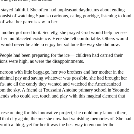
e stayed faithful. She often had unpleasant daydreams about ending
consist of watching Spanish cartoons, eating porridge, listening to loud
of what her parents saw in her.
r mother got used to it. Secretly, she prayed God would help her see
 her multifaceted existence. Here she felt comfortable. Others would
e would never be able to enjoy her solitude the way she did now.
. People had been preparing for the ice— children had carried their
ations were high, as were the disappointments.
eroon with little baggage, her two brothers and her mother in the
r minimal pay and saving whatever was possible, she had brought her
gifts, ate all the candy they wanted and watched the Americanized
from the sky. A friend at Toussaint Antoine primary school in Yaoundé
friends who could see, touch and play with this magical element that
researching for this innovative project, she could only launch there,
ell that city again, the one she now had vanishing memories of. She had
worth a thing, yet for her it was the best way to encounter the