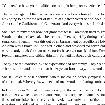
“
You need to have your qualifications straight here, not experiences!
That voice, again. After her baccalaureate, she took a break from schoo
was going to do for the rest of her life at eighteen years of age. So 
America, the Caribbean and Cameroon. And everywhere she landed she fel
She liked to remember how her grandmother in Cameroon used to groan 
Would the doctor have taken better care of her, especially during her
sentence in French – was this out of embarrassment or rebellion? No
Antonia was a brave soul: she fed, clothed and provided for seven chi
was the only book German missionaries have ever translated into Ewo
foreign languages and critical thinking, forgetting about their cultu
Today, she felt confused by the expectations of her family. They wante
school, studies and a career – or better yet an Íton dowry, a husband a
She still loved to be in Yaoundé, where she couldn’t openly express her
of the capital. Where girls, women and men would be sharing stories a
In December in Yaoundé, it rains money, so the women are extra beauti
It took her a while to stop romanticizing this place, the inhabitants a
the stand-ups jokes hadn’t really changed; it was only more of the s
infrastructural difficulties involved in setting up transparent business