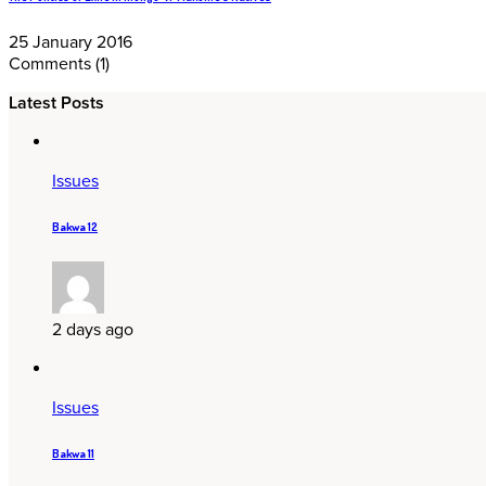
25 January 2016
Comments
(1)
Latest Posts
Issues
Bakwa 12
2 days ago
Issues
Bakwa 11