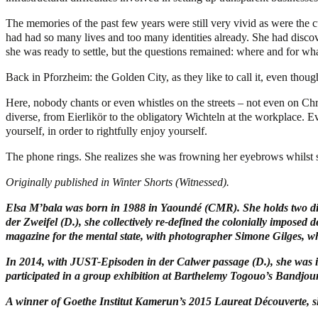
The memories of the past few years were still very vivid as were the 
had had so many lives and too many identities already. She had discov
she was ready to settle, but the questions remained: where and for what
Back in Pforzheim: the Golden City, as they like to call it, even thoug
Here, nobody chants or even whistles on the streets – not even on Chri
diverse, from Eierlikör to the obligatory Wichteln at the workplace. Ev
yourself, in order to rightfully enjoy yourself.
The phone rings. She realizes she was frowning her eyebrows whilst s
Originally published in Winter Shorts (Witnessed).
Elsa M’bala was born in 1988 in Yaoundé (CMR). She holds two dip
der Zweifel (D.), she collectively re-defined the colonially imposed
magazine for the mental state, with photographer Simone Gilges, 
In 2014, with JUST-Episoden in der Calwer passage (D.), she was in
participated in a group exhibition at Barthelemy Togouo’s Bandjoun
A winner of Goethe Institut Kamerun’s 2015 Laureat Découverte, s