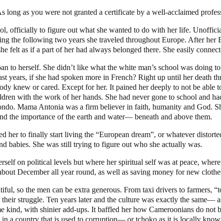
 As long as you were not granted a certificate by a well-acclaimed profe
l, officially to figure out what she wanted to do with her life. Unoffici
during the following two years she traveled throughout Europe. After her
t as if a part of her had always belonged there. She easily connected t
to herself. She didn’t like what the white man’s school was doing to 
 last years, if she had spoken more in French? Right up until her death 
body knew or cared. Except for her. It pained her deeply to not be ab
ldren with the work of her hands. She had never gone to school and had 
ndo. Mama Antonia was a firm believer in faith, humanity and God. Sh
re and the importance of the earth and water— beneath and above them.
d her to finally start living the “European dream”, or whatever distort
nd babies. She was still trying to figure out who she actually was.
self on political levels but where her spiritual self was at peace, where
bout December all year round, as well as saving money for new clothes, 
ful, so the men can be extra generous. From taxi drivers to farmers, “t
nd their struggle. Ten years later and the culture was exactly the same—
ame kind, with shinier add-ups. It baffled her how Cameroonians do no
es in a country that is used to corruption— or tchoko as it is locally know