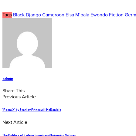
Tags
Black Django
Cameroon
Elsa M’bala
Ewondo
Fiction
Germ
admin
Share This
Previous Article
"Poem X" by Stanley Princewill McDaniels
Next Article
The Politics of Exile in Inongo-vi-Makomè’s Natives