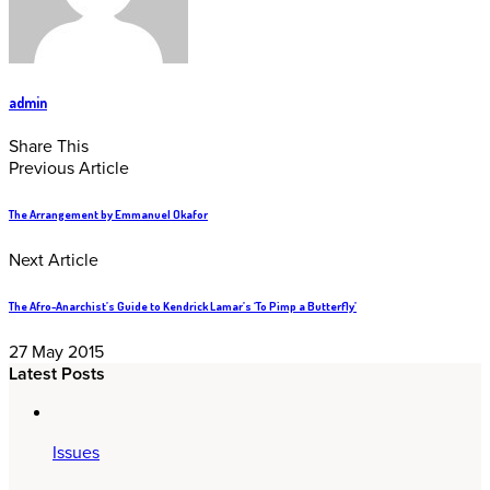
admin
Share This
Previous Article
The Arrangement by Emmanuel Okafor
Next Article
The Afro-Anarchist’s Guide to Kendrick Lamar’s ‘To Pimp a Butterfly’
27 May 2015
Latest Posts
Issues