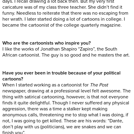
days. I recall drawing a lot back then. But my very first
caricature was of my class three teacher. She didn’t find it
funny. Needless to reiterate that there was no escaping from
her wrath. I later started doing a lot of cartoons in college. I
became the cartoonist of the college quarterly magazine.
Who are the cartoonists who inspire you?
I like the works of Jonathan Shapiro “Zapiro”, the South
African cartoonist. The guy is so good and he masters the art.
Have you ever been in trouble because of your political
cartoons?
When I started working as a cartoonist for
The Post
newspaper, drawing at a professional level felt awesome. The
thing with satirical cartooning, however, is that not everyone
finds it quite delightful. Though I never suffered any physical
aggression, there was a time a stalker kept making
anonymous calls, threatening me to stop what I was doing, if
not, I was going to get killed. These are his words: “Dante,
don’t play with us (politicians), we are snakes and we can
finish you”.