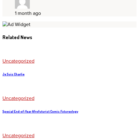
1 month ago
Related News
Uncategorized
Je Suis Charlie
Uncategorized
Special End-of-Year Afrofuturist Comic: Futureology
Uncategorized