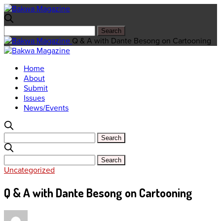
Q & A with Dante Besong on Cartooning
Home
About
Submit
Issues
News/Events
Uncategorized
Q & A with Dante Besong on Cartooning