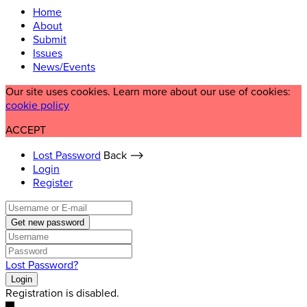
Home
About
Submit
Issues
News/Events
Our site uses cookies. Learn more about our use of cookies:
cookie policy
ACCEPT
Lost Password
Back ⟶
Login
Register
Get new password
Lost Password?
Login
Registration is disabled.