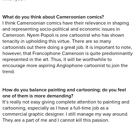
What do you think about Cameroonian comics?
I think Cameroonian comics have their relevance in shaping
and representing socio-political and economic issues in
Cameroon. Nyem Popoli is one cartoonist who has shown
tenacity in upholding this virtue. There are so many
cartoonists out there doing a great job. It is important to note,
however, that Francophone Cameroon is quite predominantly
represented in the art. Thus, it will be worthwhile to
encourage more aspiring Anglophone cartoonist to join the
trend.
How do you balance painting and cartooning; do you feel
one of them is more demanding?
It’s really not easy giving complete attention to painting and
cartooning, especially as I have a full-time job as a
commercial graphic designer. I still manage my way around.
They are a part of me and I cannot kill this passion.