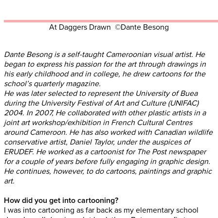
At Daggers Drawn ©Dante Besong
Dante Besong is a self-taught Cameroonian visual artist. He
began to express his passion for the art through drawings in
his early childhood and in college, he drew cartoons for the
school’s quarterly magazine.
He was later selected to represent the University of Buea
during the University Festival of Art and Culture (UNIFAC)
2004. In 2007, He collaborated with other plastic artists in a
joint art workshop/exhibition in French Cultural Centres
around Cameroon. He has also worked with Canadian wildlife
conservative artist, Daniel Taylor, under the auspices of
ERUDEF. He worked as a cartoonist for The Post newspaper
for a couple of years before fully engaging in graphic design.
He continues, however, to do cartoons, paintings and graphic
art.
How did you get into cartooning?
I was into cartooning as far back as my elementary school