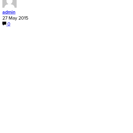
admin
27 May 2015
0