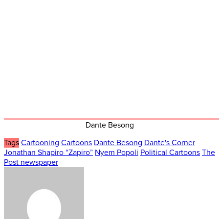
Dante Besong
Tags
Cartooning
Cartoons
Dante Besong
Dante's Corner
Jonathan Shapiro “Zapiro”
Nyem Popoli
Political Cartoons
The
Post newspaper