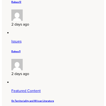
Bakwa 12
2 days ago
Issues
Bakwa 11
2 days ago
Featured Content
On Territoriality and African Literature