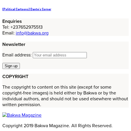
[Political Cartoons] Dante's Corner
Enquiries
Tel: +237652975513
Email:
info@bakwa.org
Newsletter
Email address:
COPYRIGHT
The copyright to content on this site (except for some
copyright-free images) is held either by Bakwa or by the
individual authors, and should not be used elsewhere without
written permission.
Copyright 2019 Bakwa Magazine. All Rights Reserved.