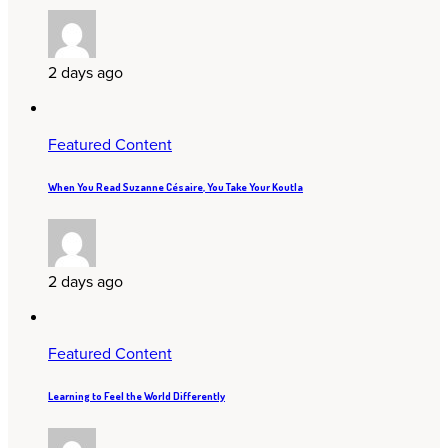
2 days ago
Featured Content
When You Read Suzanne Césaire, You Take Your Koutla
2 days ago
Featured Content
Learning to Feel the World Differently