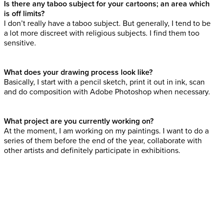
Is there any taboo subject for your cartoons; an area which
is off limits?
I don’t really have a taboo subject. But generally, I tend to be
a lot more discreet with religious subjects. I find them too
sensitive.
What does your drawing process look like?
Basically, I start with a pencil sketch, print it out in ink, scan
and do composition with Adobe Photoshop when necessary.
What project are you currently working on?
At the moment, I am working on my paintings. I want to do a
series of them before the end of the year, collaborate with
other artists and definitely participate in exhibitions.