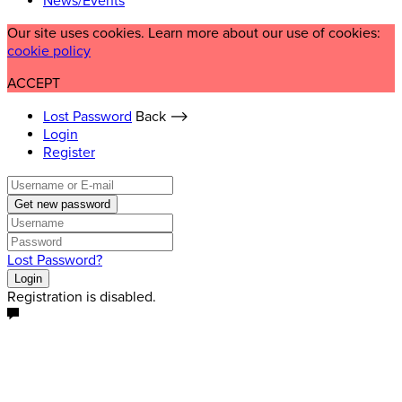
News/Events
Our site uses cookies. Learn more about our use of cookies:
cookie policy
ACCEPT
Lost Password
Back ⟶
Login
Register
Get new password
Lost Password?
Login
Registration is disabled.