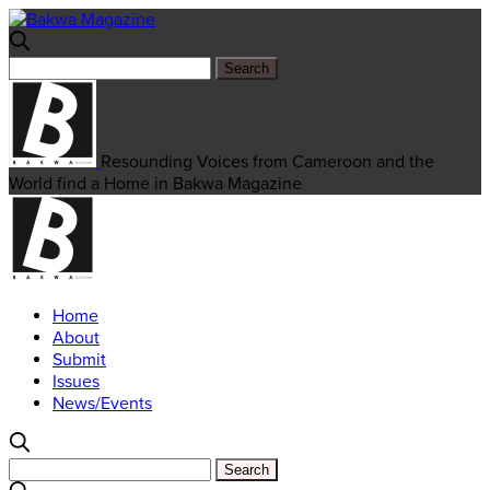
Resounding Voices from Cameroon and the
World find a Home in Bakwa Magazine
Home
About
Submit
Issues
News/Events