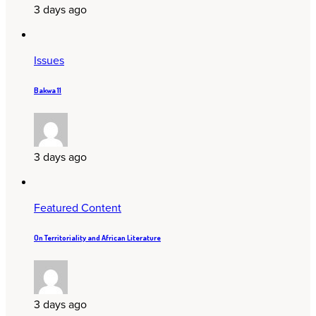
3 days ago
Issues
Bakwa 11
3 days ago
Featured Content
On Territoriality and African Literature
3 days ago