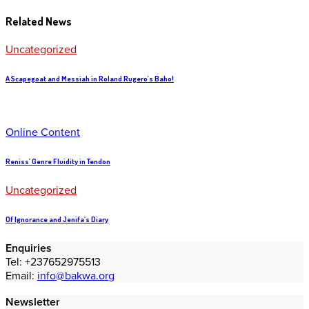
Related News
Uncategorized
A Scapegoat and Messiah in Roland Rugero's Baho!
Online Content
Reniss’ Genre Fluidity in Tendon
Uncategorized
Of Ignorance and Jenifa’s Diary
Enquiries
Tel: +237652975513
Email:
info@bakwa.org
Newsletter