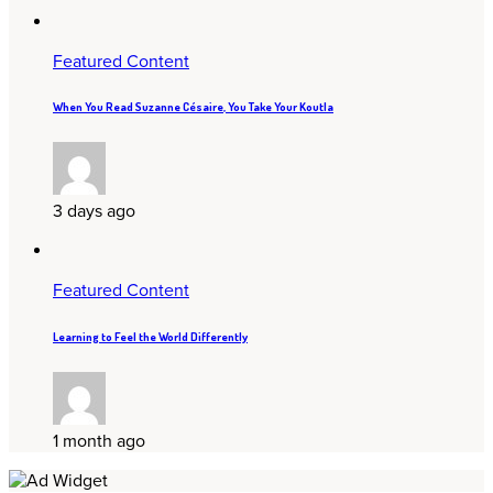
Featured Content
When You Read Suzanne Césaire, You Take Your Koutla
3 days ago
Featured Content
Learning to Feel the World Differently
1 month ago