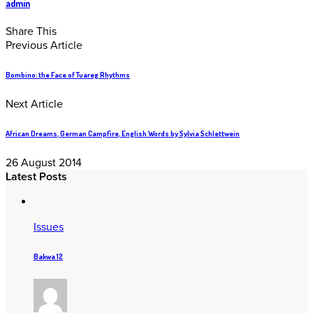
admin
Share This
Previous Article
Bombino: the Face of Tuareg Rhythms
Next Article
African Dreams, German Campfire, English Words by Sylvia Schlettwein
26 August 2014
Latest Posts
Issues
Bakwa 12