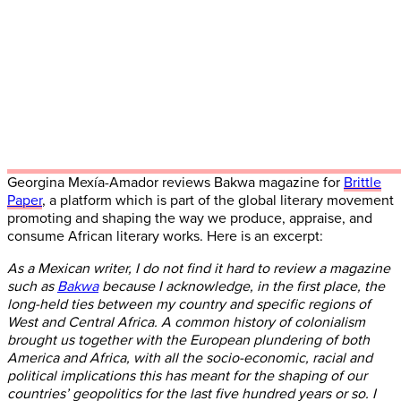
Georgina Mexía-Amador reviews Bakwa magazine for
Brittle
Paper
, a platform which is part of the global literary movement
promoting and shaping the way we produce, appraise, and
consume African literary works. Here is an excerpt:
As a Mexican writer, I do not find it hard to review a magazine
such as
Bakwa
because I acknowledge, in the first place, the
long-held ties between my country and specific regions of
West and Central Africa. A common history of colonialism
brought us together with the European plundering of both
America and Africa, with all the socio-economic, racial and
political implications this has meant for the shaping of our
countries’ geopolitics for the last five hundred years or so. I