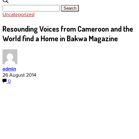
Uncategorized
Resounding Voices from Cameroon and the
World find a Home in Bakwa Magazine
admin
26 August 2014
0