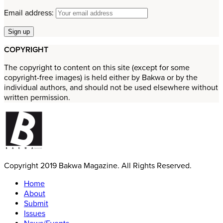
Email address:
COPYRIGHT
The copyright to content on this site (except for some
copyright-free images) is held either by Bakwa or by the
individual authors, and should not be used elsewhere without
written permission.
Copyright 2019 Bakwa Magazine. All Rights Reserved.
Home
About
Submit
Issues