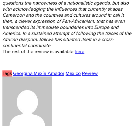
questions the narrowness of a nationalistic agenda, but also
with acknowledging the influences that currently shapes
Cameroon and the countries and cultures around it; call it
then, a clever expression of Pan-Africanism, that has even
transcended its immediate boundaries into Europe and
America. In a sustained attempt of following the traces of the
African diaspora, Bakwa has situated itself in a cross-
continental coordinate.
The rest of the review is available
here
.
Tags
Georgina Mexía-Amador
Mexico
Review