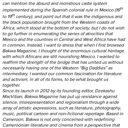
can mention the absurd and monstrous caste system
th
implemented during the Spanish colonial rule in Mexico (16
th
to 19
century), and point out that it was the indigenous and
the black population brought from the Western coasts of
Africa, which stood at the bottom of society, but I do not wish
to go further in enumerating the series of atrocities that
Mexico and the countries in Central and West Africa have had
in common. Instead, I want to stress that when I first browsed
Bakwa Magazine, I thought of the enormous cultural heritage
with which Africans are still nourishing Mexico. I wanted to
reaffirm the strength of the bridge that has united us without
necessarily having one of the Western “Big Daddies” as
intermediary. I wanted our common fascination for literature
and activism, in all of its forms, to be what brought us
together.
Since its launch in 2012 by its founding editor, Dzekashu
MacViban, Bakwa Magazine has put up resistance against
silence, misrepresentation and regionalism through a wide
array of artistic expressions, such as literature, photography,
music, political cartoon and non-fictional reportage. Based in
Cameroon, Bakwa is not only concerned with redefining
Cameroonian literature and cinema from a perspective that