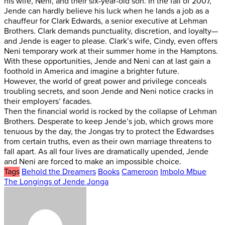
his wife, Neni, and their six-year-old son. In the fall of 2007,
Jende can hardly believe his luck when he lands a job as a
chauffeur for Clark Edwards, a senior executive at Lehman
Brothers. Clark demands punctuality, discretion, and loyalty—
and Jende is eager to please. Clark’s wife, Cindy, even offers
Neni temporary work at their summer home in the Hamptons.
With these opportunities, Jende and Neni can at last gain a
foothold in America and imagine a brighter future.
However, the world of great power and privilege conceals
troubling secrets, and soon Jende and Neni notice cracks in
their employers’ facades.
Then the financial world is rocked by the collapse of Lehman
Brothers. Desperate to keep Jende’s job, which grows more
tenuous by the day, the Jongas try to protect the Edwardses
from certain truths, even as their own marriage threatens to
fall apart. As all four lives are dramatically upended, Jende
and Neni are forced to make an impossible choice.
Tags
Behold the Dreamers
Books
Cameroon
Imbolo Mbue
The Longings of Jende Jonga