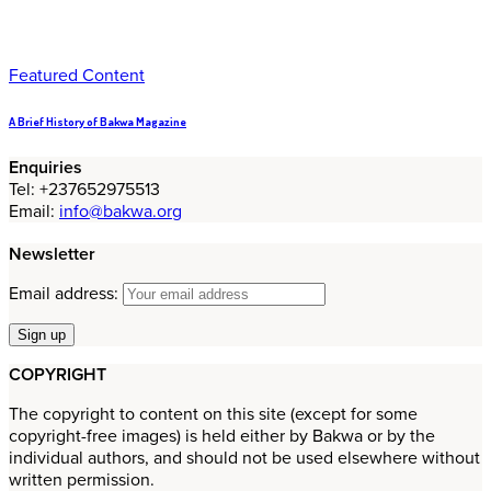
Featured Content
A Brief History of Bakwa Magazine
Enquiries
Tel: +237652975513
Email:
info@bakwa.org
Newsletter
Email address:
COPYRIGHT
The copyright to content on this site (except for some
copyright-free images) is held either by Bakwa or by the
individual authors, and should not be used elsewhere without
written permission.