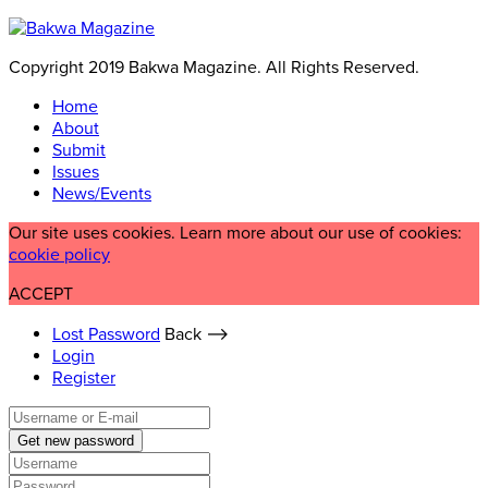
Copyright 2019 Bakwa Magazine. All Rights Reserved.
Home
About
Submit
Issues
News/Events
Our site uses cookies. Learn more about our use of cookies:
cookie policy
ACCEPT
Lost Password
Back ⟶
Login
Register
Get new password