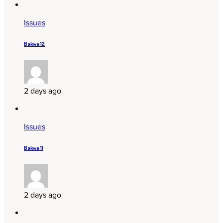
Issues
Bakwa 12
2 days ago
Issues
Bakwa 11
2 days ago