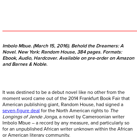
Imbolo Mbue. (March 15, 2016). Behold the Dreamers: A
Novel. New York: Random House, 384 pages. Formats:
Ebook, Audio, Hardcover. Available on pre-order on Amazon
and Barnes & Noble.
It was destined to be a debut novel like no other from the
moment word came out of the 2014 Frankfurt Book Fair that
American publishing giant, Random House, had signed a
seven-figure deal
for the North American rights to
The
Longings of Jende Jonga
, a novel by Cameroonian writer
Imbolo Mbue – a record by any measure, and particularly so
for an unpublished African writer unknown within the African
or American literary community.