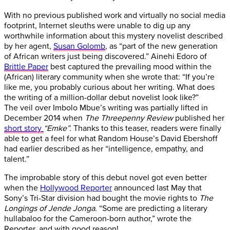
With no previous published work and virtually no social media
footprint, Internet sleuths were unable to dig up any
worthwhile information about this mystery novelist described
by her agent,
Susan Golomb
, as “part of the new generation
of African writers just being discovered.” Ainehi Edoro of
Brittle Paper
best captured the prevailing mood within the
(African) literary community when she wrote that: “If you’re
like me, you probably curious about her writing. What does
the writing of a million-dollar debut novelist look like?”
The veil over Imbolo Mbue’s writing was partially lifted in
December 2014 when
The Threepenny Review
published her
short story
“Emke”.
Thanks to this teaser, readers were finally
able to get a feel for what Random House’s David Ebershoff
had earlier described as her “intelligence, empathy, and
talent.”
The improbable story of this debut novel got even better
when the
Hollywood Reporter
announced last May that
Sony’s Tri-Star division had bought the movie rights to
The
Longings of Jende Jonga
. “Some are predicting a literary
hullabaloo for the Cameroon-born author,” wrote the
Reporter, and with good reason!