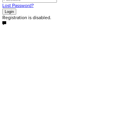
Lost Password?
Login
Registration is disabled.