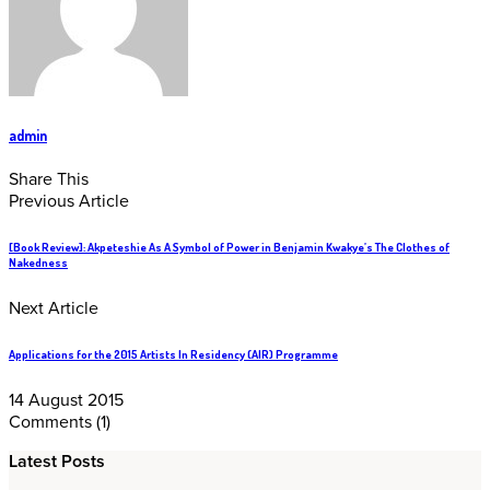
admin
Share This
Previous Article
[Book Review]: Akpeteshie As A Symbol of Power in Benjamin Kwakye’s The Clothes of
Nakedness
Next Article
Applications for the 2015 Artists In Residency (AIR) Programme
14 August 2015
Comments
(1)
Latest Posts