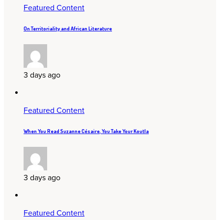
Featured Content
On Territoriality and African Literature
3 days ago
Featured Content
When You Read Suzanne Césaire, You Take Your Koutla
3 days ago
Featured Content