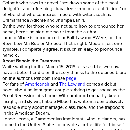
Golomb who says the novel “has drawn some of the most
delightful and refreshing characters seen in recent fiction,” or
of Ebershof who compares Imbolo with witers such as
Chimamanda Adichie and Jhumpa Lahiri.
By the way, for those who’re not sure how to pronounce her
name, here’s an aide-memoire from the author:
Imbolo Mbue is pronounced Im-Ball-Law mmBWere, not Im-
Bowl-Low Ma-Bue or Me-boo. That’s right. Mbue is just one
syllable. I completely agree, it’s such an easy-to-pronounce
name 🙂
About Behold the Dreamers
While waiting for the March 15, 2016 release date, we now
have a better handle on the story thanks to the detailed blurb
on the author’s Random House
page
:
For fans of
Americanah
and
The Lowland
comes a debut
novel about an immigrant couple striving to get ahead as the
Great Recession hits home. With profound empathy, keen
insight, and sly wit, Imbolo Mbue has written a compulsively
readable story about marriage, class, race, and the trapdoors
in the American Dream.
Jende Jonga, a Cameroonian immigrant living in Harlem, has
come to the United States to provide a better life for himself,