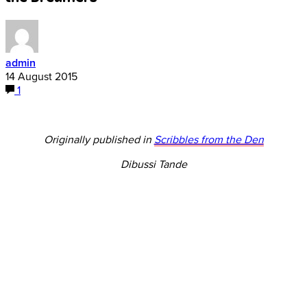
admin
14 August 2015
1
Originally published in
Scribbles from the Den
Dibussi Tande