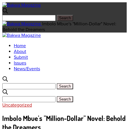
Imbolo Mbue's "Million-Dollar" Novel:
Behold the Dreamers
Home
About
Submit
Issues
News/Events
Uncategorized
Imbolo Mbue's "Million-Dollar" Novel: Behold
the Dreamers