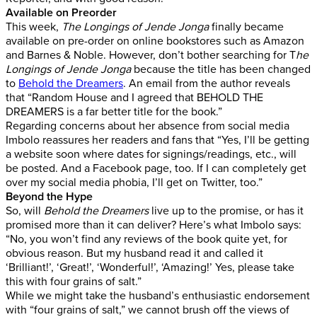
Available on Preorder
This week,
The Longings of Jende Jonga
finally became
available on pre-order on online bookstores such as Amazon
and Barnes & Noble. However, don’t bother searching for T
he
Longings of Jende Jonga
because the title has been changed
to
Behold the Dreamers
. An email from the author reveals
that “Random House and I agreed that BEHOLD THE
DREAMERS is a far better title for the book.”
Regarding concerns about her absence from social media
Imbolo reassures her readers and fans that “Yes, I’ll be getting
a website soon where dates for signings/readings, etc., will
be posted. And a Facebook page, too. If I can completely get
over my social media phobia, I’ll get on Twitter, too.”
Beyond the Hype
So, will
Behold the Dreamers
live up to the promise, or has it
promised more than it can deliver? Here’s what Imbolo says:
“No, you won’t find any reviews of the book quite yet, for
obvious reason. But my husband read it and called it
‘Brilliant!’, ‘Great!’, ‘Wonderful!’, ‘Amazing!’ Yes, please take
this with four grains of salt.”
While we might take the husband’s enthusiastic endorsement
with “four grains of salt,” we cannot brush off the views of