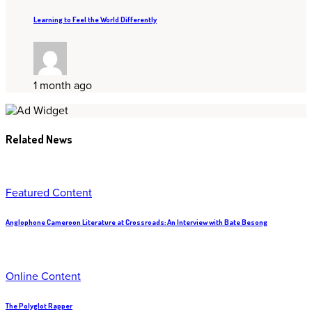
Learning to Feel the World Differently
1 month ago
Related News
Featured Content
Anglophone Cameroon Literature at Crossroads: An Interview with Bate Besong
Online Content
The Polyglot Rapper