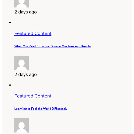
2 days ago
Featured Content
When You Read Suzanne Césaire, You Take Your Koutla
2 days ago
Featured Content
Learning to Feel the World Differently