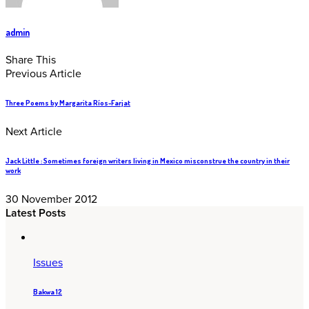
admin
Share This
Previous Article
Three Poems by Margarita Ríos-Farjat
Next Article
Jack Little : Sometimes foreign writers living in Mexico misconstrue the country in their
work
30 November 2012
Latest Posts
Issues
Bakwa 12