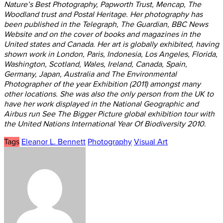
Nature’s Best Photography, Papworth Trust, Mencap, The
Woodland trust and Postal Heritage. Her photography has
been published in the Telegraph, The Guardian, BBC News
Website and on the cover of books and magazines in the
United states and Canada. Her art is globally exhibited, having
shown work in London, Paris, Indonesia, Los Angeles, Florida,
Washington, Scotland, Wales, Ireland, Canada, Spain,
Germany, Japan, Australia and The Environmental
Photographer of the year Exhibition (2011) amongst many
other locations. She was also the only person from the UK to
have her work displayed in the National Geographic and
Airbus run See The Bigger Picture global exhibition tour with
the United Nations International Year Of Biodiversity 2010
.
Tags
Eleanor L. Bennett
Photography
Visual Art