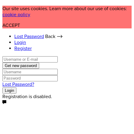
Our site uses cookies. Learn more about our use of cookies:
cookie policy
ACCEPT
Lost Password
Back ⟶
Login
Register
Get new password
Lost Password?
Login
Registration is disabled.