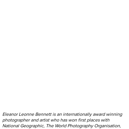
Eleanor Leonne Bennett is an internationally award winning
photographer and artist who has won first places with
National Geographic, The World Photography Organisation,