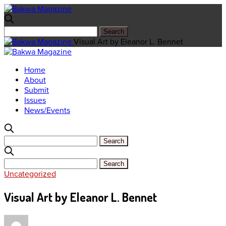
Visual Art by Eleanor L. Bennet
Home
About
Submit
Issues
News/Events
Uncategorized
Visual Art by Eleanor L. Bennet