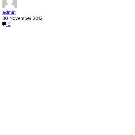
admin
30 November 2012
0