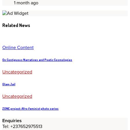
1 month ago
Related News
Online Content
On Contiguous Narratives and Poetic Cosmologies
Uncategorized
Glam Jail
Uncategorized
ZONE project: Afro-feminist photo series
Enquiries
Tel: +237652975513