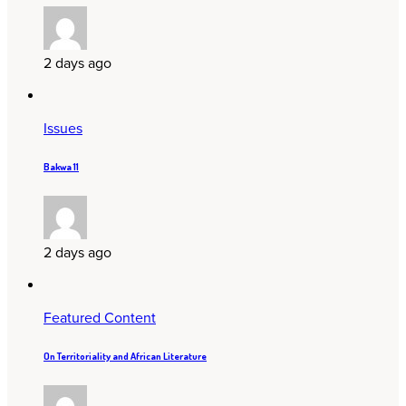
2 days ago
Issues
Bakwa 11
2 days ago
Featured Content
On Territoriality and African Literature