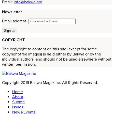
Email:
info@bakwa.org
Newsletter
Email address:
COPYRIGHT
The copyright to content on this site (except for some
copyright-free images) is held either by Bakwa or by the
individual authors, and should not be used elsewhere without
written permission.
Copyright 2019 Bakwa Magazine. All Rights Reserved.
Home
About
Submit
Issues
News/Events